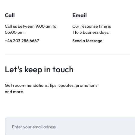
Call
Email
Call us between 9:00 am to
Our response time is
05:00 pm .
1 to 3 business days.
+44 203 286 6667
Send a Message
Let’s keep in touch
Get recommendations, tips, updates, promotions
and more.