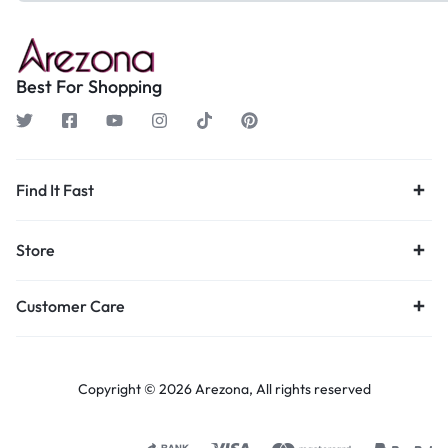
Best For Shopping
Find It Fast
Store
Customer Care
Copyright © 2026 Arezona, All rights reserved