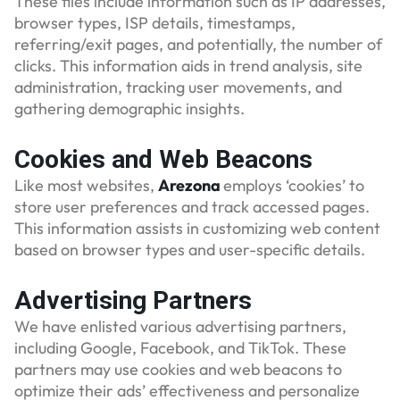
These files include information such as IP addresses,
browser types, ISP details, timestamps,
referring/exit pages, and potentially, the number of
clicks. This information aids in trend analysis, site
administration, tracking user movements, and
gathering demographic insights.
Cookies and Web Beacons
Like most websites,
Arezona
employs ‘cookies’ to
store user preferences and track accessed pages.
This information assists in customizing web content
based on browser types and user-specific details.
Advertising Partners
We have enlisted various advertising partners,
including Google, Facebook, and TikTok. These
partners may use cookies and web beacons to
optimize their ads’ effectiveness and personalize