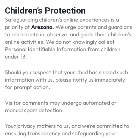
Children’s Protection
Safeguarding children’s online experiences is a
priority at
Arezona
. We urge parents and guardians
to participate in, observe, and guide their children’s
online activities. We do not knowingly collect
Personal Identifiable Information from children
under 13.
Should you suspect that your child has shared such
information with us, please notify us immediately
for prompt action.
Visitor comments may undergo automated or
manual spam detection.
Your privacy matters to us, and we’re committed to
ensuring transparency and safeguarding your