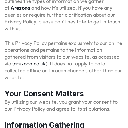
outlines the types of information we gather
at
Arezona
and how it’s utilized. If you have any
queries or require further clarification about our
Privacy Policy, please don’t hesitate to get in touch
with us.
This Privacy Policy pertains exclusively to our online
operations and pertains to the information
gathered from visitors to our website, as accessed
via (
arezona.co.uk
). It does not apply to data
collected offline or through channels other than our
website.
Your Consent Matters
By utilizing our website, you grant your consent to
our Privacy Policy and agree to its stipulations.
Information Gathering