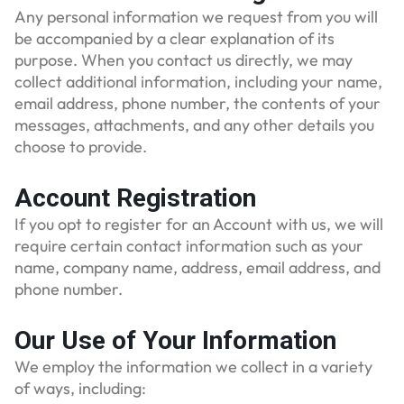
Any personal information we request from you will
be accompanied by a clear explanation of its
purpose. When you contact us directly, we may
collect additional information, including your name,
email address, phone number, the contents of your
messages, attachments, and any other details you
choose to provide.
Account Registration
If you opt to register for an Account with us, we will
require certain contact information such as your
name, company name, address, email address, and
phone number.
Our Use of Your Information
We employ the information we collect in a variety
of ways, including: