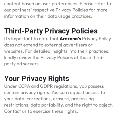
content based on user preferences. Please refer to
our partners’ respective Privacy Policies for more
information on their data usage practices.
Third-Party Privacy Policies
It’s important to note that
Arezona’s
Privacy Policy
does not extend to external advertisers or
websites. For detailed insights into their practices,
kindly review the Privacy Policies of these third-
party ad servers.
Your Privacy Rights
Under CCPA and GDPR regulations, you possess
certain privacy rights. You can request access to
your data, corrections, erasure, processing
restrictions, data portability, and the right to object.
Contact us to exercise these rights.