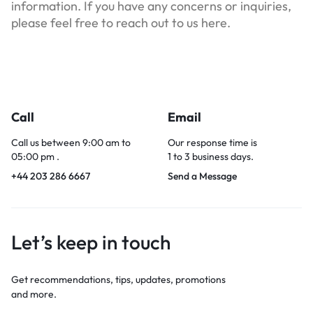
information. If you have any concerns or inquiries,
please feel free to reach out to us here.
Call
Email
Call us between 9:00 am to
Our response time is
05:00 pm .
1 to 3 business days.
+44 203 286 6667
Send a Message
Let’s keep in touch
Get recommendations, tips, updates, promotions
and more.