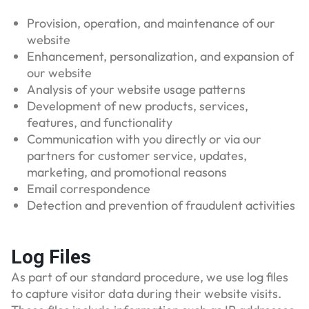
Provision, operation, and maintenance of our
website
Enhancement, personalization, and expansion of
our website
Analysis of your website usage patterns
Development of new products, services,
features, and functionality
Communication with you directly or via our
partners for customer service, updates,
marketing, and promotional reasons
Email correspondence
Detection and prevention of fraudulent activities
Log Files
As part of our standard procedure, we use log files
to capture visitor data during their website visits.