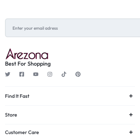
Best For Shopping
Find It Fast
Store
Customer Care