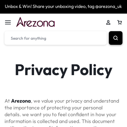
Unbox & Win! Share your unboxing video, tag @arezona_uk
Privacy Policy
At
Arezona
, we value your privacy and understand
the importance of protecting your personal
details. we want you to feel confident in how your
information is collected and used. This document