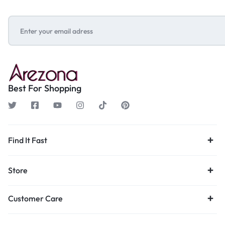
Best For Shopping
Find It Fast
Store
Customer Care