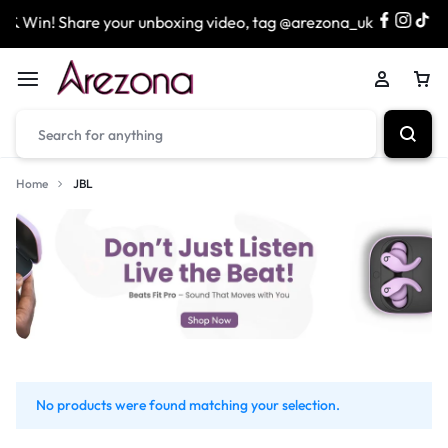
& Win! Share your unboxing video, tag @arezona_uk
& e
Home
JBL
No products were found matching your selection.