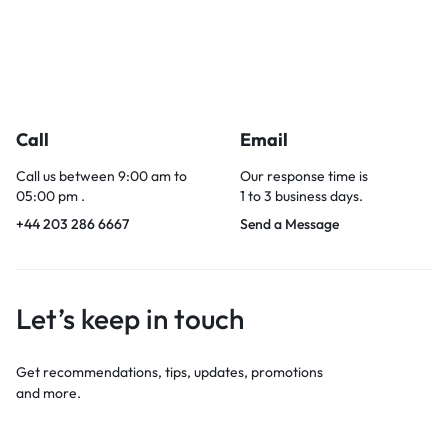
Call
Email
Call us between 9:00 am to
Our response time is
05:00 pm .
1 to 3 business days.
+44 203 286 6667
Send a Message
Let’s keep in touch
Get recommendations, tips, updates, promotions
and more.