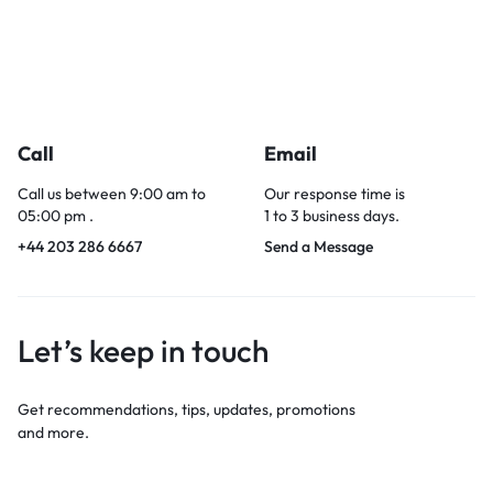
Call
Email
Call us between 9:00 am to
Our response time is
05:00 pm .
1 to 3 business days.
+44 203 286 6667
Send a Message
Let’s keep in touch
Get recommendations, tips, updates, promotions
and more.