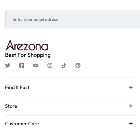
Best For Shopping
Find It Fast
Store
Customer Care