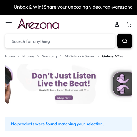
Unbox & Win! Share your unboxing video, tag @arezona_u
Home
Phones
Samsung
All Galaxy A Series
Galaxy A05s
No products were found matching your selection.