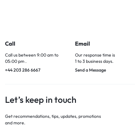
Call
Email
Call us between 9:00 am to
Our response time is
05:00 pm .
1 to 3 business days.
+44 203 286 6667
Send a Message
Let’s keep in touch
Get recommendations, tips, updates, promotions
and more.