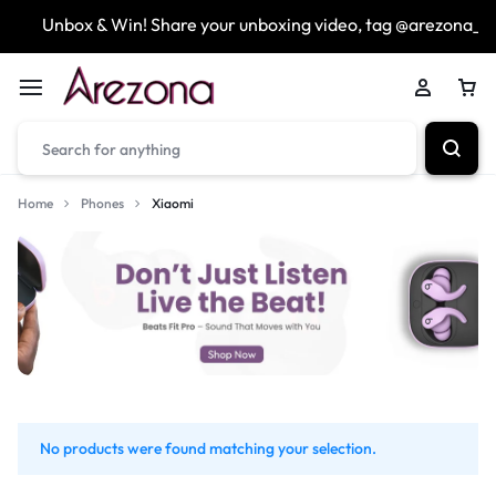
Unbox & Win! Share your unboxing video, tag @arezona_uk
Home
Phones
Xiaomi
No products were found matching your selection.