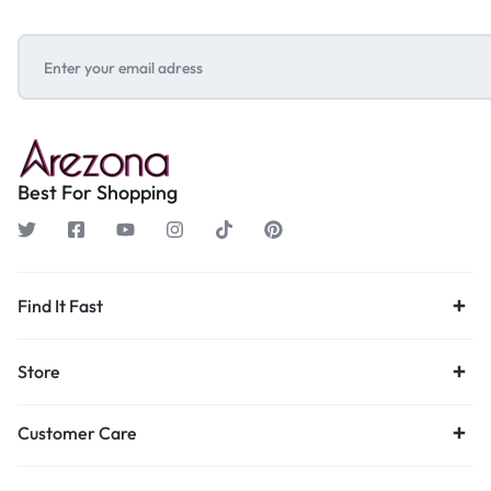
Best For Shopping
Find It Fast
Store
Customer Care