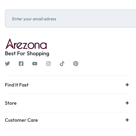
Best For Shopping
Find It Fast
Store
Customer Care