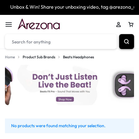
Unbox & Win! Share your unboxing video, tag @arezona_uk
Home
Product Sub Brands
Beats Headphones
No products were found matching your selection.