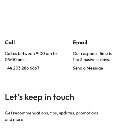
Call
Email
Call us between 9:00 am to
Our response time is
05:00 pm .
1 to 3 business days.
+44 203 286 6667
Send a Message
Let’s keep in touch
Get recommendations, tips, updates, promotions
and more.