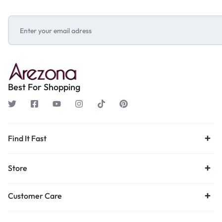
Best For Shopping
Find It Fast
Store
Customer Care