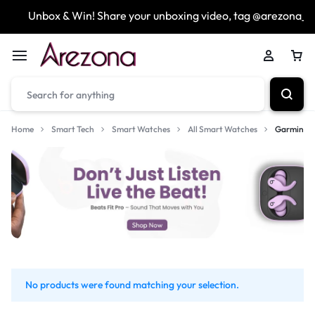
Unbox & Win! Share your unboxing video, tag @arezona_u
Home
Smart Tech
Smart Watches
All Smart Watches
Garmin
No products were found matching your selection.