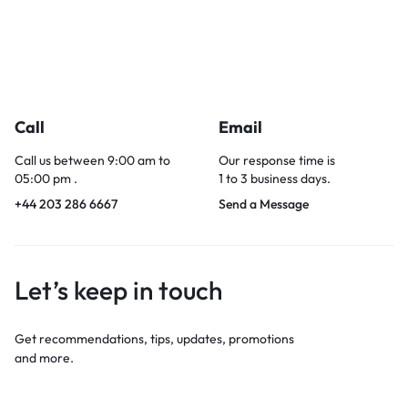
Call
Email
Call us between 9:00 am to
Our response time is
05:00 pm .
1 to 3 business days.
+44 203 286 6667
Send a Message
Let’s keep in touch
Get recommendations, tips, updates, promotions
and more.