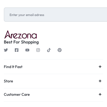
Best For Shopping
Find It Fast
Store
Customer Care