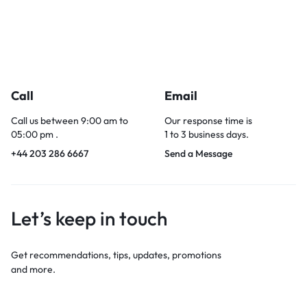
Call
Email
Call us between 9:00 am to
Our response time is
05:00 pm .
1 to 3 business days.
+44 203 286 6667
Send a Message
Let’s keep in touch
Get recommendations, tips, updates, promotions
and more.