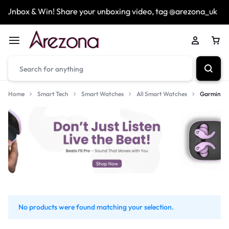
Unbox & Win! Share your unboxing video, tag @arezona_uk
Home
Smart Tech
Smart Watches
All Smart Watches
Garmin
No products were found matching your selection.