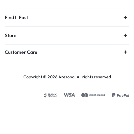
Find It Fast
Store
Customer Care
Copyright © 2026 Arezona, All rights reserved
Select options