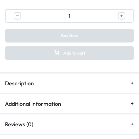
Buy Now
Add to cart
Description
Additional information
Reviews (0)