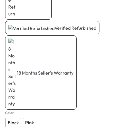
Verified Refurbished
18 Months Seller's Warranty
Color
Black
Pink