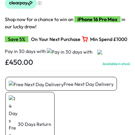
Shop now for a chance to win an
iPhone 16 Pro Max
in
our lucky draw!
Save 5%
On Your Next Purchase
Min Spend £1000
Pay in 30 days with
£
450.00
Available in stock
Free Next Day Delivery
30 Days Return