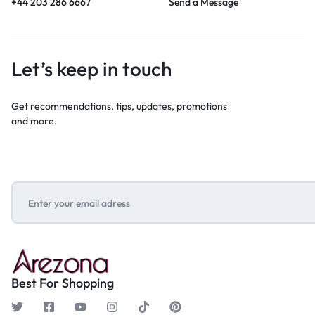
+44 203 286 6667
Send a Message
Let’s keep in touch
Get recommendations, tips, updates, promotions
and more.
Best For Shopping