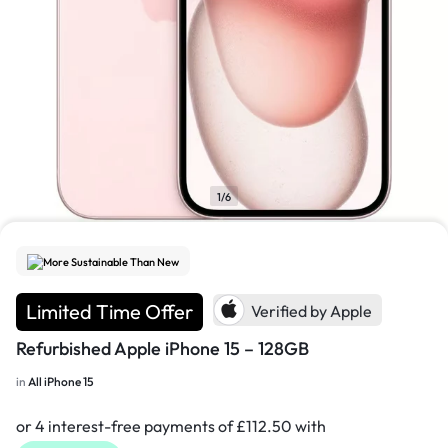
1/6
More Sustainable Than New
Limited Time Offer
Verified by Apple
Refurbished Apple iPhone 15 – 128GB
in
All iPhone 15