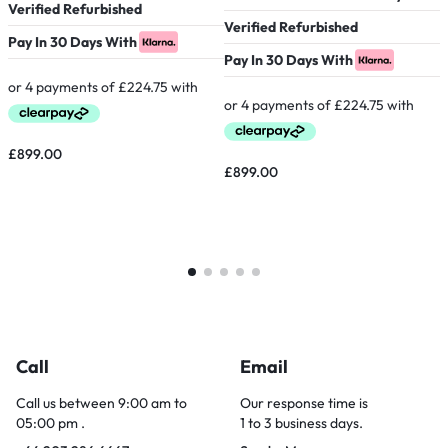
Verified Refurbished
Verified Refurbished
P
Pay In 30 Days With
Pay In 30 Days With
£
899.00
£
899.00
Call
Email
Call us between 9:00 am to
Our response time is
05:00 pm .
1 to 3 business days.