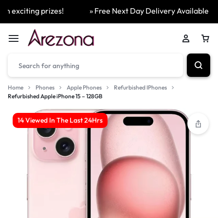
exciting prizes!
» Free Next Day Delivery Available On A
Home
Phones
Apple Phones
Refurbished IPhones
Refurbished Apple iPhone 15 – 128GB
14 Viewed In The Last 24Hrs