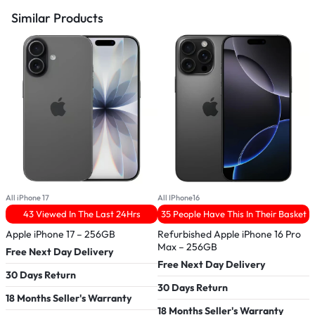
Similar Products
All iPhone 17
All IPhone16
A
43 Viewed In The Last 24Hrs
35 People Have This In Their Basket
Apple iPhone 17 – 256GB
Refurbished Apple iPhone 16 Pro
R
Max – 256GB
Free Next Day Delivery
Free Next Day Delivery
F
30 Days Return
30 Days Return
3
18 Months Seller's Warranty
18 Months Seller's Warranty
1