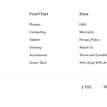
Find It Fast
Store
Phones
FAQ
Computing
Warranty
Tablets
Privacy Policy
Gaming
About Us
Accessories
Terms and Conditi
Smart Tech
Why Shop With A