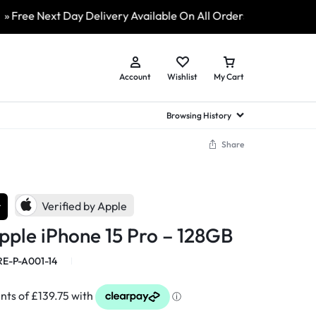
e Next Day Delivery Available On All Orders
» ShopLive 2
Account
Wishlist
My Cart
Browsing History
Share
hed Samsung Flip
Brands
Brands
Brands
a
hed Samsung Flip 3
r
a
hed Samsung Flip 4
Verified by Apple
hed Samsung Flip 5
pple iPhone 15 Pro – 128GB
n
hed Samsung Flip 6
E-P-A001-14