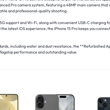
anced Pro camera system, featuring a 48MP main camera that del
atile and professional-quality shooting.
th 5G support and Wi-Fi, along with convenient USB-C charging
d the latest iOS experience, the iPhone 15 Pro keeps you connec
andards, including water and dust resistance, the **Refurbished 
 flagship performance and outstanding value.