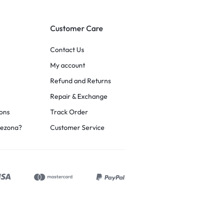
Customer Care
Contact Us
My account
Refund and Returns
Repair & Exchange
ons
Track Order
rezona?
Customer Service