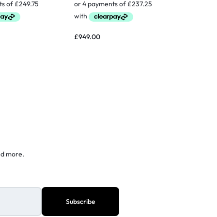
£
1,300.0
£
949.00
nd more.