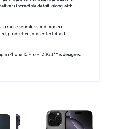
ivers incredible detail, along with
 for a more seamless and modern
ted, productive, and entertained
Apple iPhone 15 Pro – 128GB** is designed