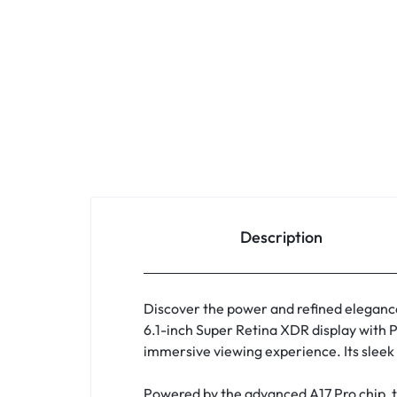
Description
Discover the power and refined eleganc
6.1-inch Super Retina XDR display with P
immersive viewing experience. Its sleek 
Powered by the advanced A17 Pro chip, t