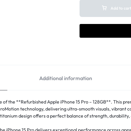
Add to car
Additional information
e of the **Refurbished Apple iPhone 15 Pro – 128GB**. This pr
roMotion technology, delivering ultra-smooth visuals, vibrant co
titanium design offers a perfect balance of strength, durability
he iPhone 15 Pro delivers exceptional performance across apps