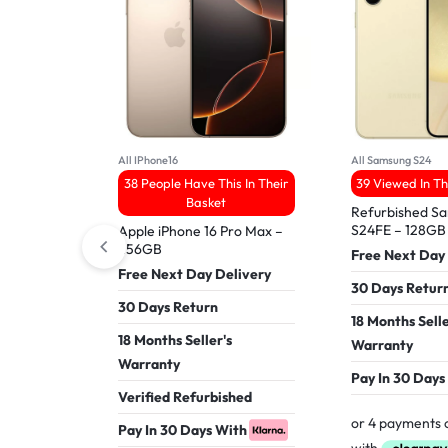
All IPhone16
All Samsung S24
38 People Have This In Their
39 Viewed In T
Basket
Refurbished S
S24FE – 128GB
Apple iPhone 16 Pro Max –
256GB
Free Next Day
Free Next Day Delivery
30 Days Retur
30 Days Return
18 Months Selle
18 Months Seller's
Warranty
Warranty
Pay In 30 Days
Verified Refurbished
Pay In 30 Days With