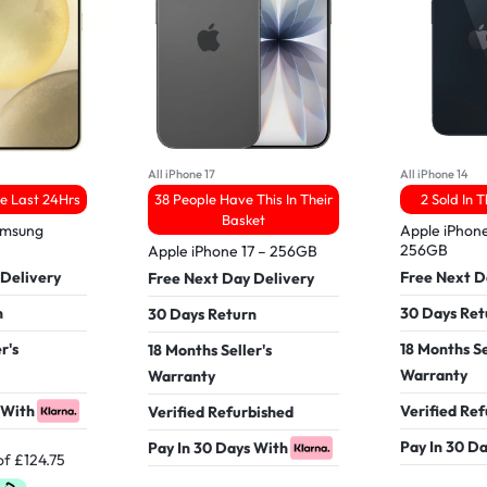
All iPhone 17
All iPhone 14
he Last 24Hrs
38 People Have This In Their
2 Sold In 
Basket
amsung
Apple iPhone
256GB
Apple iPhone 17 – 256GB
 Delivery
Free Next D
Free Next Day Delivery
n
30 Days Ret
30 Days Return
r's
18 Months Se
18 Months Seller's
Warranty
Warranty
 With
Verified Re
Verified Refurbished
Pay In 30 D
Pay In 30 Days With