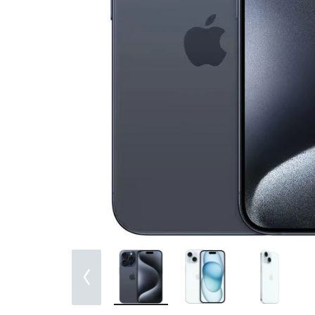
Bran
Bran
Bran
Bran