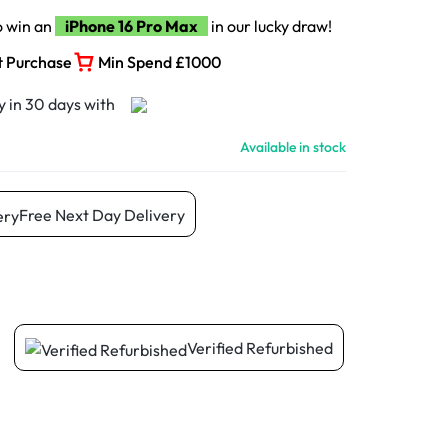
o win an
iPhone 16 Pro Max
in our lucky draw!
t Purchase
Min Spend £1000
Available in stock
Free Next Day Delivery
Verified Refurbished