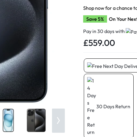
d New Samsung A52
Shop now for a chance t
d New Samsung A53
Save 5%
On Your Nex
d New Samsung A54
d New Samsung A56
Pay in 30 days with
£
559.00
30 Days Return