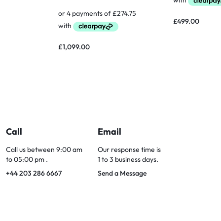
£
499.00
£
1,099.00
Call
Email
Call us between 9:00 am
Our response time is
to 05:00 pm .
1 to 3 business days.
+44 203 286 6667
Send a Message