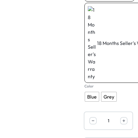
18 Months Seller's
Color
Blue
Grey