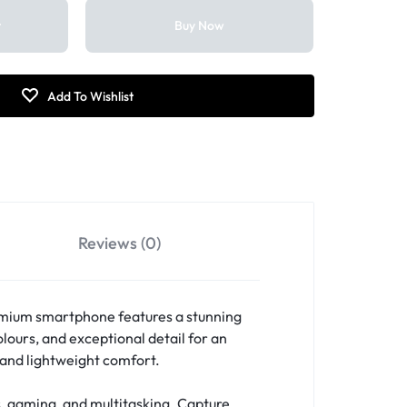
t
Buy Now
Reviews (0)
emium smartphone features a stunning
lours, and exceptional detail for an
, and lightweight comfort.
, gaming, and multitasking. Capture