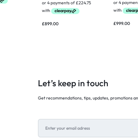
£
999.00
£
899.00
Let’s keep in touch
Get recommendations, tips, updates, promotions a