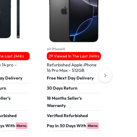
All IPhone16
All iPhone 17
The Last 24Hrs
29 Viewed In The Last 24Hrs
27 Viewed
 14 pro –
Refurbished Apple iPhone
Apple iPh
16 Pro Max – 512GB
Free Nex
ay Delivery
Free Next Day Delivery
30 Days 
urn
30 Days Return
18 Months
ller's
18 Months Seller's
Warranty
Warranty
Verified 
furbished
Verified Refurbished
Pay In 30
ays With
Pay In 30 Days With