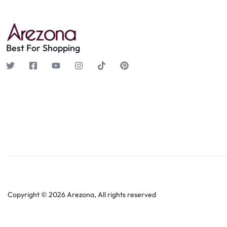
Best For Shopping
Copyright © 2026 Arezona, All rights reserved