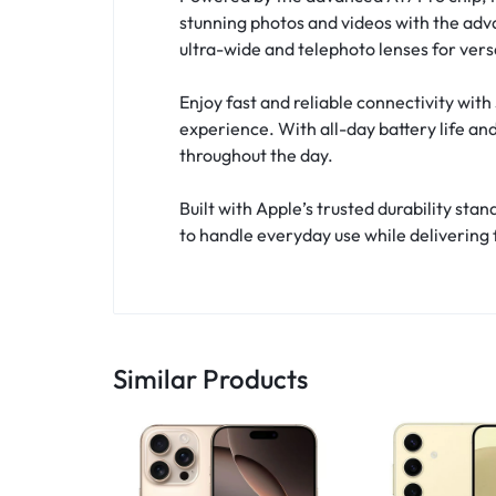
stunning photos and videos with the adv
ultra-wide and telephoto lenses for vers
Enjoy fast and reliable connectivity wi
experience. With all-day battery life an
throughout the day.
Built with Apple’s trusted durability st
to handle everyday use while delivering
Similar Products