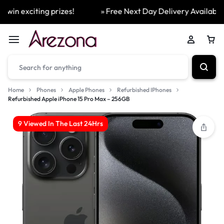
in exciting prizes!
» Free Next Day Delivery Available On
Home
Phones
Apple Phones
Refurbished IPhones
Refurbished Apple iPhone 15 Pro Max – 256GB
9 Viewed In The Last 24Hrs