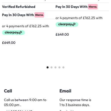
Verified Refurbished
Pay In 30 Days With
P
Pay In 30 Days With
£
649.00
£
£
649.00
Call
Email
Call us between 9:00 am to
Our response time is
05:00 pm .
1 to 3 business days.