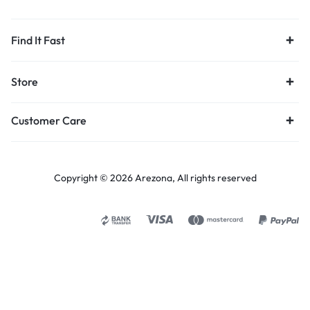
Find It Fast
Store
Customer Care
Copyright © 2026 Arezona, All rights reserved
Select options