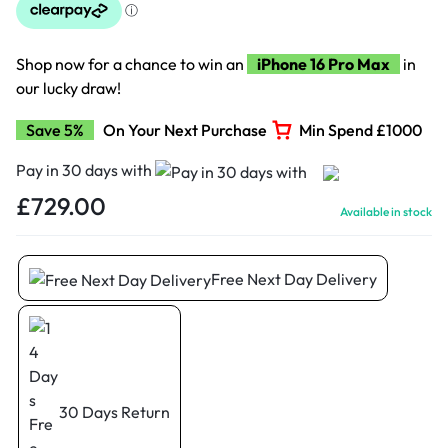
Shop now for a chance to win an
iPhone 16 Pro Max
in
our lucky draw!
Save 5%
On Your Next Purchase
Min Spend £1000
Pay in 30 days with
£
729.00
Available in stock
Free Next Day Delivery
30 Days Return