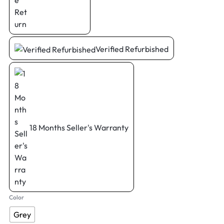
Verified Refurbished
18 Months Seller's Warranty
Color
Grey