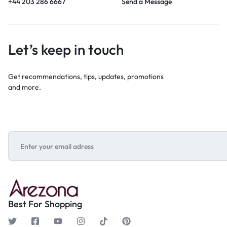
+44 203 286 6667
Send a Message
Let’s keep in touch
Get recommendations, tips, updates, promotions
and more.
Best For Shopping