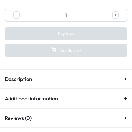
Buy Now
Add to cart
Description
Additional information
Reviews (0)