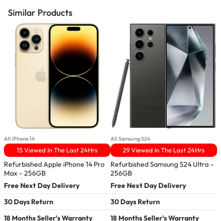
Similar Products
All iPhone 14
All Samsung S24
A
15 Viewed In The Last 24Hrs
29 Viewed In The Last 24Hrs
Refurbished Apple iPhone 14 Pro
Refurbished Samsung S24 Ultra –
R
Max – 256GB
256GB
Free Next Day Delivery
Free Next Day Delivery
F
30 Days Return
30 Days Return
3
18 Months Seller's Warranty
18 Months Seller's Warranty
1