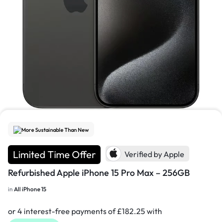
1/3
More Sustainable Than New
Limited Time Offer
Verified by Apple
Refurbished Apple iPhone 15 Pro Max – 256GB
in
All iPhone 15