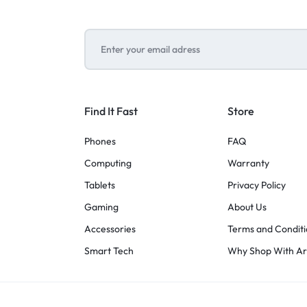
Find It Fast
Store
Phones
FAQ
Computing
Warranty
Tablets
Privacy Policy
Gaming
About Us
Accessories
Terms and Conditi
Smart Tech
Why Shop With A