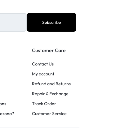
Customer Care
Contact Us
My account
Refund and Returns
Repair & Exchange
ons
Track Order
rezona?
Customer Service