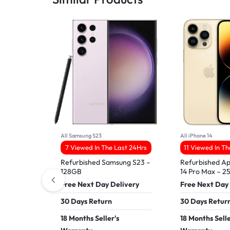
All Samsung S23
All iPhone 14
7 Viewed In The Last 24Hrs
11 Viewed In T
Refurbished Samsung S23 –
Refurbished Ap
128GB
14 Pro Max – 
Free Next Day Delivery
Free Next Day
30 Days Return
30 Days Retur
18 Months Seller's
18 Months Selle