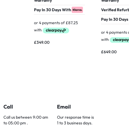
Warranty
Warranty
Pay In 30 Days With
Verified Refur
Pay In 30 Days
£
349.00
£
649.00
Call
Email
Call us between 9:00 am
Our response time is
to 05:00 pm .
1 to 3 business days.