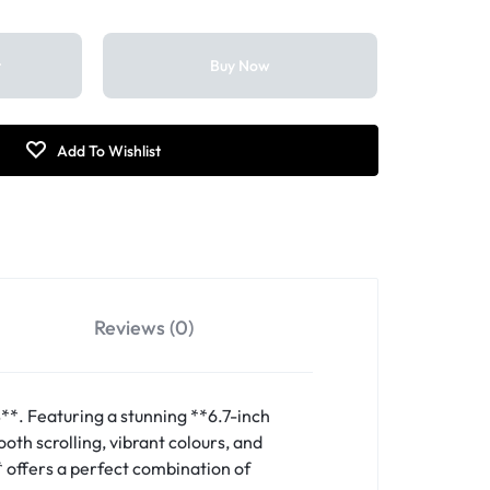
t
Buy Now
Reviews (0)
*. Featuring a stunning **6.7-inch
th scrolling, vibrant colours, and
* offers a perfect combination of