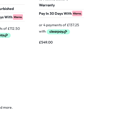
Warranty
Warranty
furbished
Verified 
Pay In 30 Days With
ays With
Pay In 30
£
549.00
£
949.00
nd more.