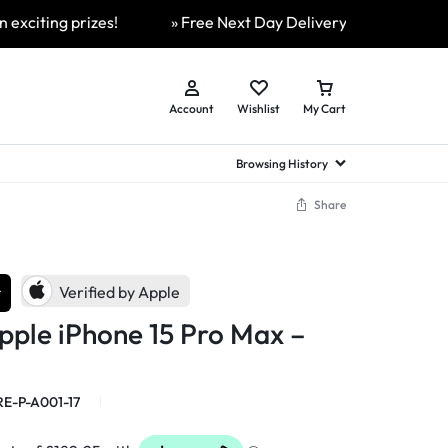
ing prizes!
» Free Next Day Delivery Available On All Or
Account
Wishlist
My Cart
Browsing History
Share
hed Samsung Flip
Brands
Brands
Brands
a
hed Samsung Flip 3
r
a
hed Samsung Flip 4
Verified by Apple
hed Samsung Flip 5
pple iPhone 15 Pro Max –
n
hed Samsung Flip 6
E-P-A001-17