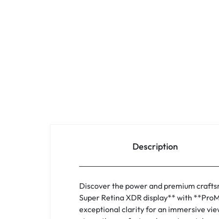
Description
Discover the power and premium craftsm
Super Retina XDR display** with **ProMo
exceptional clarity for an immersive vie