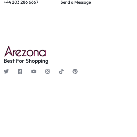
+44 203 286 6667
Send a Message
Best For Shopping