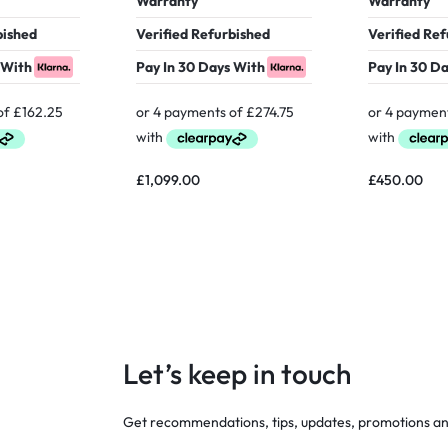
Warranty
Warranty
bished
Verified Refurbished
Verified Re
 With
Pay In 30 Days With
Pay In 30 D
£
1,099.00
£
450.00
Let’s keep in touch
Get recommendations, tips, updates, promotions a