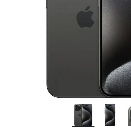
Bran
Bran
Bran
Bran