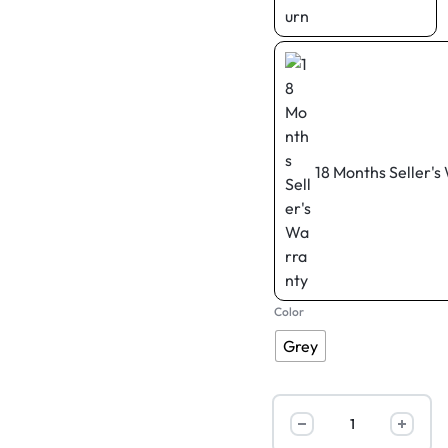
18 Months Seller's
Color
Grey