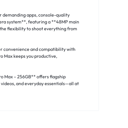
r demanding apps, console-quality
mera system**, featuring a **48MP main
e flexibility to shoot everything from
r convenience and compatibility with
Pro Max keeps you productive,
Pro Max – 256GB** offers flagship
 videos, and everyday essentials—all at