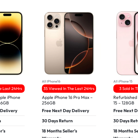
All IPhone16
All iPhone 15
he Last 24Hrs
35 Viewed In The Last 24Hrs
3 Sold In 
ple iPhone
Apple iPhone 16 Pro Max –
Refurbished
256GB
256GB
15 – 128GB
 Delivery
Free Next Day Delivery
Free Next D
n
30 Days Return
30 Days Ret
r's
18 Months Seller's
18 Months Se