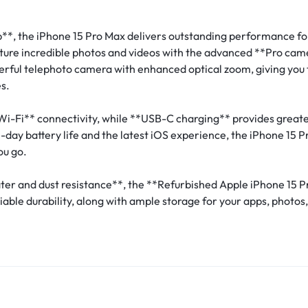
**, the iPhone 15 Pro Max delivers outstanding performance fo
ture incredible photos and videos with the advanced **Pro ca
rful telephoto camera with enhanced optical zoom, giving you th
s.
Wi-Fi** connectivity, while **USB-C charging** provides greate
day battery life and the latest iOS experience, the iPhone 15 
ou go.
ater and dust resistance**, the **Refurbished Apple iPhone 15 
ble durability, along with ample storage for your apps, photos,