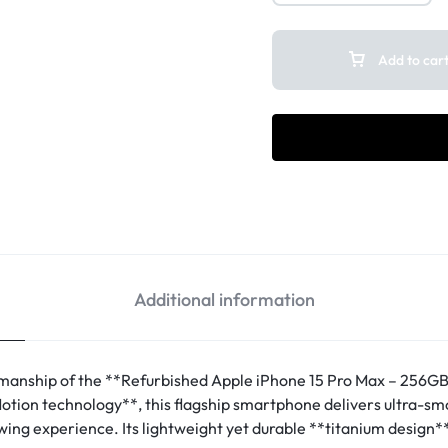
Add to car
Additional information
anship of the **Refurbished Apple iPhone 15 Pro Max – 256GB*
tion technology**, this flagship smartphone delivers ultra-smoo
wing experience. Its lightweight yet durable **titanium design*