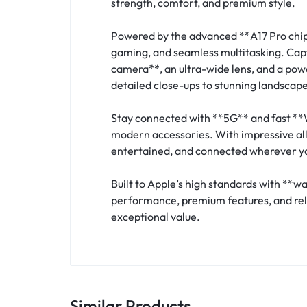
strength, comfort, and premium style.
Powered by the advanced **A17 Pro chip
gaming, and seamless multitasking. Cap
camera**, an ultra-wide lens, and a powe
detailed close-ups to stunning landscape
Stay connected with **5G** and fast **
modern accessories. With impressive all-
entertained, and connected wherever y
Built to Apple’s high standards with **w
performance, premium features, and relia
exceptional value.
Similar Products