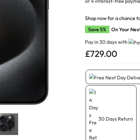
d New Samsung A52
d New Samsung A53
Shop now for a chance t
d New Samsung A54
Save 5%
On Your Nex
d New Samsung A56
Pay in 30 days with
£
729.00
30 Days Return