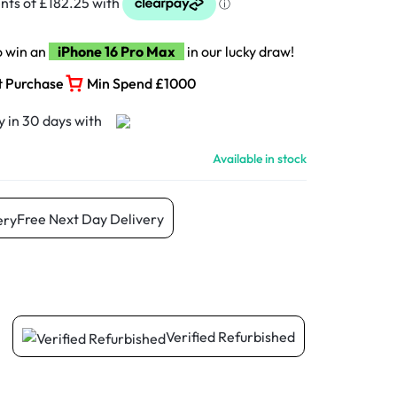
o win an
iPhone 16 Pro Max
in our lucky draw!
t Purchase
Min Spend £1000
Available in stock
Free Next Day Delivery
Verified Refurbished