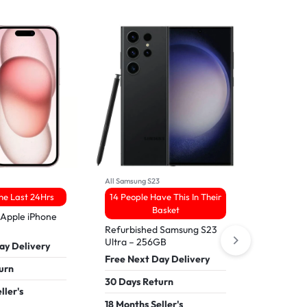
All Samsung S23
All IPhone16
The Last 24Hrs
14 People Have This In Their
8 Sold 
Basket
 Apple iPhone
Refurbish
16 Pro Ma
Refurbished Samsung S23
Ultra – 256GB
ay Delivery
Free Nex
Free Next Day Delivery
urn
30 Days 
30 Days Return
ller's
18 Months
18 Months Seller's