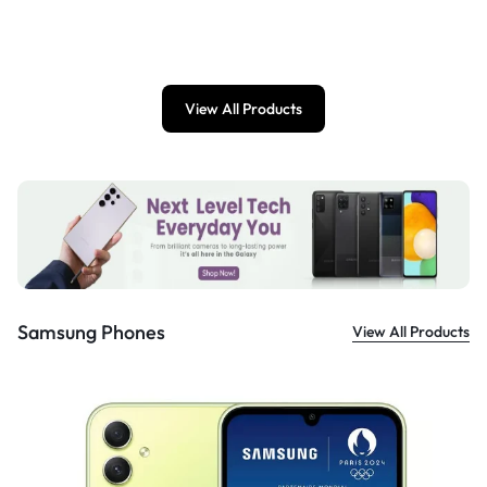
£
899.00
View All Products
Samsung Phones
View All Products