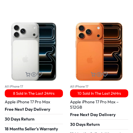
All iPhone 17
All iPhone 17
8 Sold In The Last 24Hrs
10 Sold In The Last 24Hrs
Apple iPhone 17 Pro Max
Apple iPhone 17 Pro Max –
512GB
Free Next Day Delivery
Free Next Day Delivery
30 Days Return
30 Days Return
18 Months Seller's Warranty