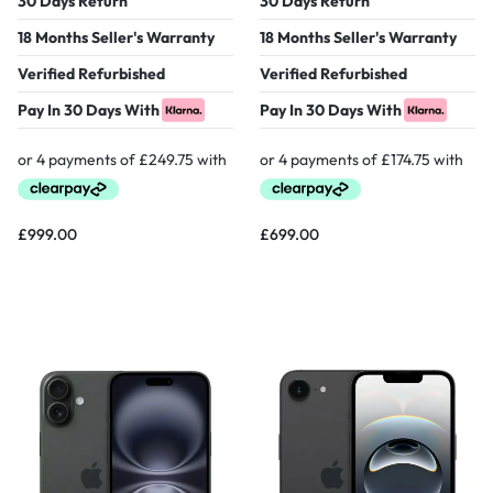
30 Days Return
30 Days Return
18 Months Seller's Warranty
18 Months Seller's Warranty
Verified Refurbished
Verified Refurbished
Pay In 30 Days With
Pay In 30 Days With
£
999.00
£
699.00