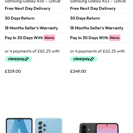
Samsung Galaxy A56 – 128GB
Samsung Galaxy A53 – 128GB
Free Next Day Delivery
Free Next Day Delivery
30 Days Return
30 Days Return
18 Months Seller's Warranty
18 Months Seller's Warranty
Pay In 30 Days With
Pay In 30 Days With
£
329.00
£
249.00