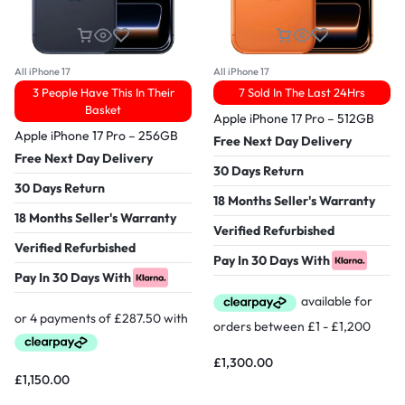
All iPhone 17
All iPhone 17
3 People Have This In Their
7 Sold In The Last 24Hrs
Basket
Apple iPhone 17 Pro – 512GB
Apple iPhone 17 Pro – 256GB
Free Next Day Delivery
Free Next Day Delivery
30 Days Return
30 Days Return
18 Months Seller's Warranty
18 Months Seller's Warranty
Verified Refurbished
Verified Refurbished
Pay In 30 Days With
Pay In 30 Days With
£
1,300.00
£
1,150.00