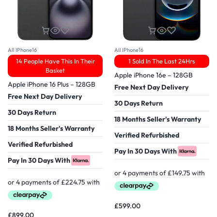
All IPhone16
All IPhone16
14 People Have This In Their
1 Sold In The Last 24Hrs
Basket
Apple iPhone 16e – 128GB
Apple iPhone 16 Plus – 128GB
Free Next Day Delivery
Free Next Day Delivery
30 Days Return
30 Days Return
18 Months Seller's Warranty
18 Months Seller's Warranty
Verified Refurbished
Verified Refurbished
Pay In 30 Days With
Pay In 30 Days With
£
599.00
£
899.00