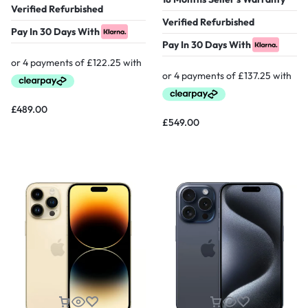
Verified Refurbished
Verified Refurbished
Pay In 30 Days With
Pay In 30 Days With
£
489.00
£
549.00