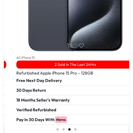
All iPhone 15
2 Sold In The Last 24Hrs
Refurbished Apple iPhone 15 Pro – 128GB
Free Next Day Delivery
30 Days Return
18 Months Seller's Warranty
Verified Refurbished
Pay In 30 Days With