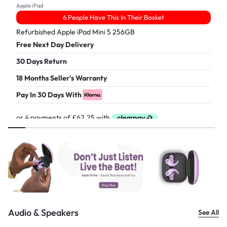
Apple iPad
6 People Have This In Their Basket
Refurbished Apple iPad Mini 5 256GB
Free Next Day Delivery
30 Days Return
18 Months Seller's Warranty
Pay In 30 Days With
£
249.00
Audio & Speakers
See All