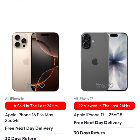
All IPhone16
All iPhone 17
4 Sold In The Last 24Hrs
22 Viewed In The Last 24Hrs
Apple iPhone 16 Pro Max –
Apple iPhone 17 – 256GB
256GB
Free Next Day Delivery
Free Next Day Delivery
30 Days Return
30 Days Return