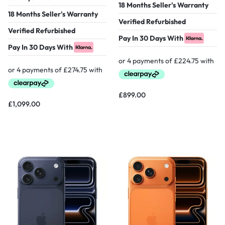
18 Months Seller's Warranty
18 Months Seller's Warranty
Verified Refurbished
Verified Refurbished
Pay In 30 Days With
Pay In 30 Days With
£
899.00
£
1,099.00