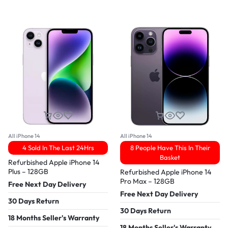
All iPhone 14
All iPhone 14
4 Sold In The Last 24Hrs
8 People Have This In Their
Basket
Refurbished Apple iPhone 14
Plus – 128GB
Refurbished Apple iPhone 14
Pro Max – 128GB
Free Next Day Delivery
Free Next Day Delivery
30 Days Return
30 Days Return
18 Months Seller's Warranty
18 Months Seller's Warranty