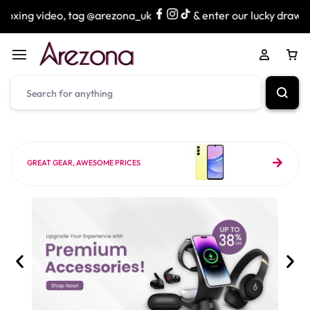
 tag @arezona_uk
& enter our lucky draw to win exciting p
GREAT GEAR, AWESOME PRICES