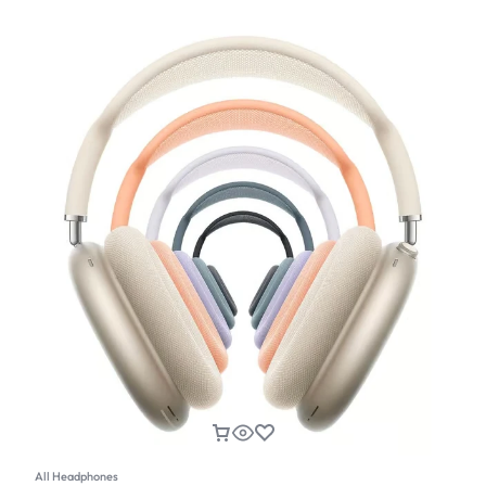
All Headphones