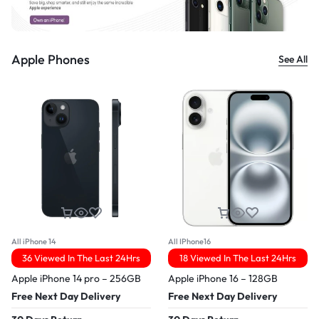
Apple Phones
See All
All iPhone 14
All IPhone16
36 Viewed In The Last 24Hrs
18 Viewed In The Last 24Hrs
Apple iPhone 14 pro – 256GB
Apple iPhone 16 – 128GB
Free Next Day Delivery
Free Next Day Delivery