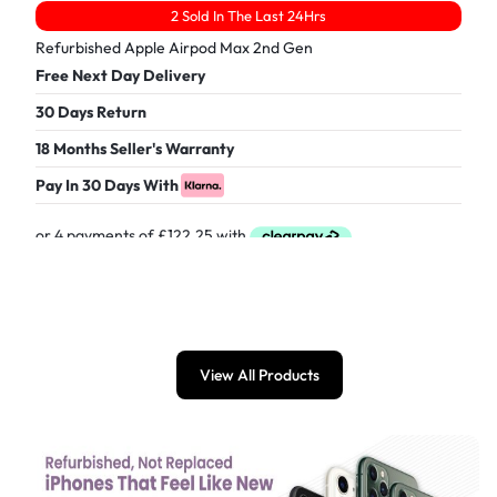
2 Sold In The Last 24Hrs
Refurbished Apple Airpod Max 2nd Gen
Free Next Day Delivery
30 Days Return
18 Months Seller's Warranty
Pay In 30 Days With
£
489.00
View All Products