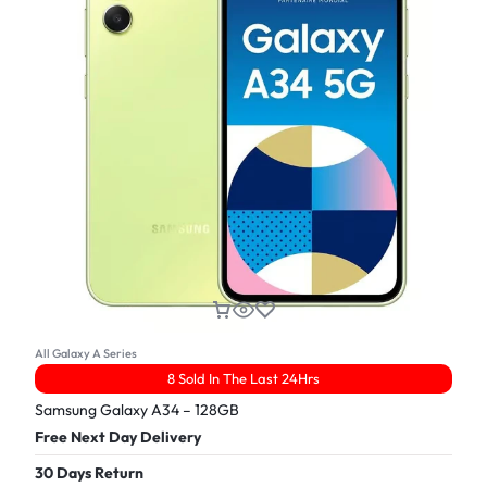
All Galaxy A Series
8 Sold In The Last 24Hrs
Samsung Galaxy A34 – 128GB
Free Next Day Delivery
30 Days Return