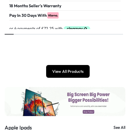
18 Months Seller's Warranty
Pay In 30 Days With
£
289.00
View All Products
Apple Ipads
See All