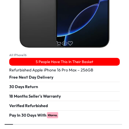
All IPhone16
5 People Have This In Their Basket
Refurbished Apple iPhone 16 Pro Max – 256GB
Free Next Day Delivery
30 Days Return
18 Months Seller's Warranty
Verified Refurbished
Pay In 30 Days With