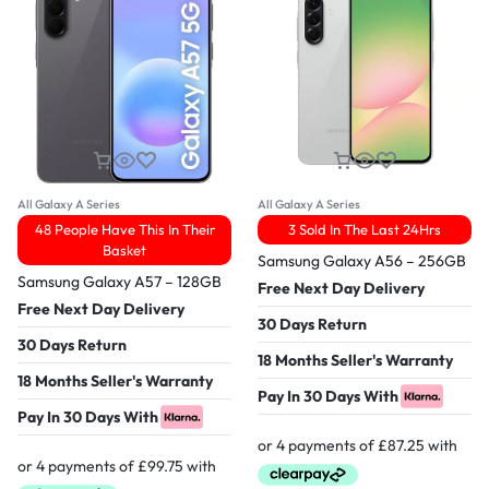
All Galaxy A Series
All Galaxy A Series
48 People Have This In Their
3 Sold In The Last 24Hrs
Basket
Samsung Galaxy A56 – 256GB
Samsung Galaxy A57 – 128GB
Free Next Day Delivery
Free Next Day Delivery
30 Days Return
30 Days Return
18 Months Seller's Warranty
18 Months Seller's Warranty
Pay In 30 Days With
Pay In 30 Days With