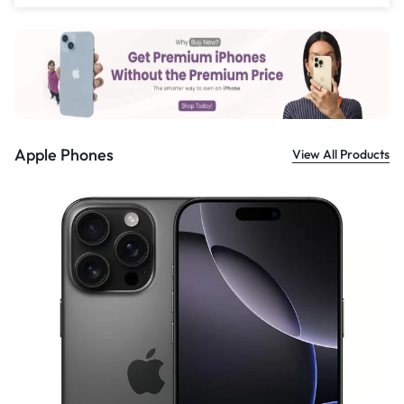
£
559.00
Apple Phones
View All Products