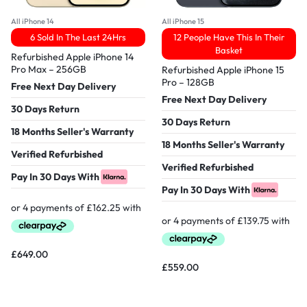
All iPhone 14
All iPhone 15
6 Sold In The Last 24Hrs
12 People Have This In Their
Basket
Refurbished Apple iPhone 14
Pro Max – 256GB
Refurbished Apple iPhone 15
Pro – 128GB
Free Next Day Delivery
Free Next Day Delivery
30 Days Return
30 Days Return
18 Months Seller's Warranty
18 Months Seller's Warranty
Verified Refurbished
Verified Refurbished
Pay In 30 Days With
Pay In 30 Days With
£
649.00
£
559.00