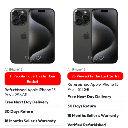
All iPhone 15
All iPhone 15
11 People Have This In Their
23 Viewed In The Last 24Hrs
Basket
Refurbished Apple iPhone 15
Pro – 512GB
Refurbished Apple iPhone 15
Pro – 256GB
Free Next Day Delivery
Free Next Day Delivery
30 Days Return
30 Days Return
18 Months Seller's Warranty
18 Months Seller's Warranty
Verified Refurbished