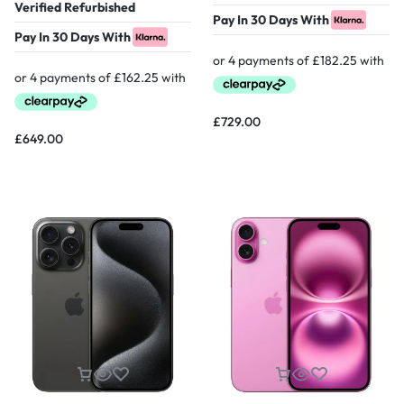
Verified Refurbished
Pay In 30 Days With
Pay In 30 Days With
£
729.00
£
649.00