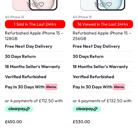
All iPhone 15
All iPhone 15
1 Sold In The Last 24Hrs
16 Viewed In The Last 24Hrs
Refurbished Apple iPhone 15 –
Refurbished Apple iPhone 15 –
128GB
256GB
Free Next Day Delivery
Free Next Day Delivery
30 Days Return
30 Days Return
18 Months Seller's Warranty
18 Months Seller's Warranty
Verified Refurbished
Verified Refurbished
Pay In 30 Days With
Pay In 30 Days With
£
450.00
£
530.00