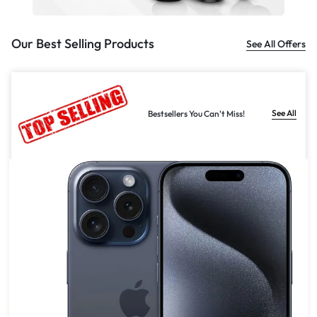
Our Best Selling Products
See All Offers
See All
Bestsellers You Can't Miss!