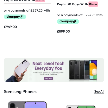
Pay In 30 Days With
£
949.00
£
899.00
Samsung Phones
See All