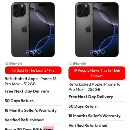
All IPhone16
All IPhone16
10 Sold In The Last 24Hrs
19 People Have This In Their
Basket
Refurbished Apple iPhone 16
Pro Max – 512GB
Refurbished Apple iPhone 16
Pro Max – 256GB
Free Next Day Delivery
Free Next Day Delivery
30 Days Return
30 Days Return
18 Months Seller's Warranty
18 Months Seller's Warranty
Verified Refurbished
Verified Refurbished
Pay In 30 Days With