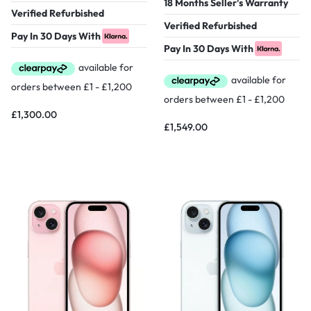
18 Months Seller's Warranty
Verified Refurbished
Verified Refurbished
Pay In 30 Days With
Pay In 30 Days With
£
1,300.00
£
1,549.00