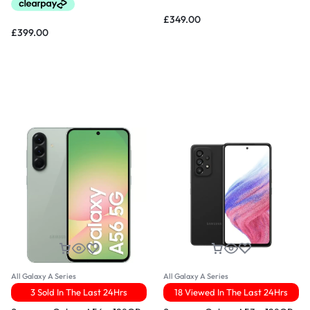
£
349.00
£
399.00
All Galaxy A Series
All Galaxy A Series
3 Sold In The Last 24Hrs
18 Viewed In The Last 24Hrs