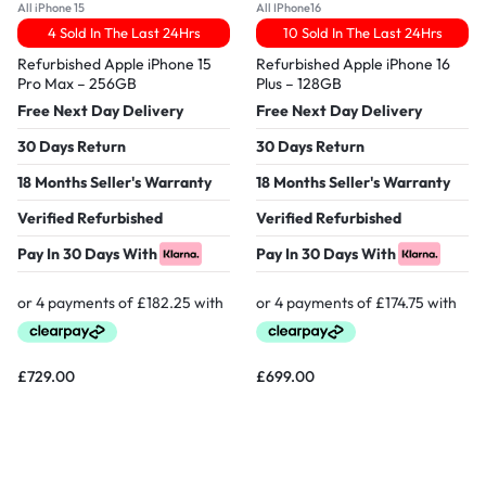
All iPhone 15
All IPhone16
4 Sold In The Last 24Hrs
10 Sold In The Last 24Hrs
Refurbished Apple iPhone 15
Refurbished Apple iPhone 16
Pro Max – 256GB
Plus – 128GB
Free Next Day Delivery
Free Next Day Delivery
30 Days Return
30 Days Return
18 Months Seller's Warranty
18 Months Seller's Warranty
Verified Refurbished
Verified Refurbished
Pay In 30 Days With
Pay In 30 Days With
£
729.00
£
699.00