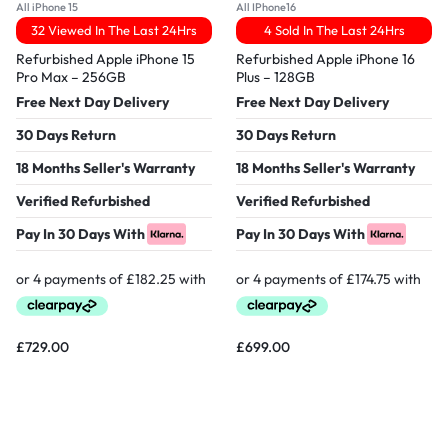
All iPhone 15
All IPhone16
32 Viewed In The Last 24Hrs
4 Sold In The Last 24Hrs
Refurbished Apple iPhone 15
Refurbished Apple iPhone 16
Pro Max – 256GB
Plus – 128GB
Free Next Day Delivery
Free Next Day Delivery
30 Days Return
30 Days Return
18 Months Seller's Warranty
18 Months Seller's Warranty
Verified Refurbished
Verified Refurbished
Pay In 30 Days With
Pay In 30 Days With
£
729.00
£
699.00