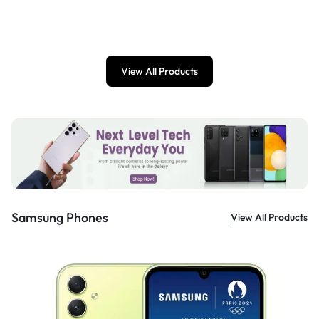
£
899.00
View All Products
Samsung Phones
View All Products