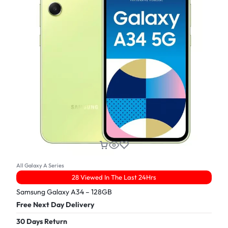
All Galaxy A Series
28 Viewed In The Last 24Hrs
Samsung Galaxy A34 – 128GB
Free Next Day Delivery
30 Days Return