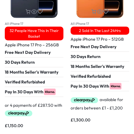
All iPhone 17
All iPhone 17
32 People Have This In Their
2 Sold In The Last 24Hrs
Basket
Apple iPhone 17 Pro – 512GB
Apple iPhone 17 Pro – 256GB
Free Next Day Delivery
Free Next Day Delivery
30 Days Return
30 Days Return
18 Months Seller's Warranty
18 Months Seller's Warranty
Verified Refurbished
Verified Refurbished
Pay In 30 Days With
Pay In 30 Days With
£
1,300.00
£
1,150.00