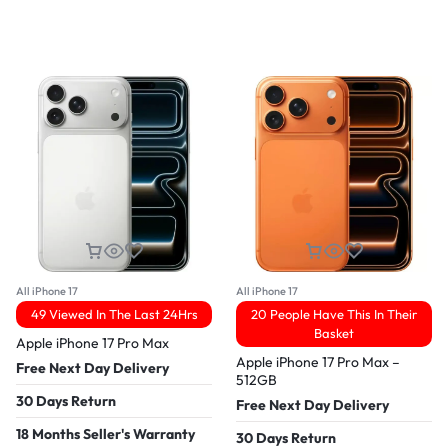
All iPhone 17
All iPhone 17
49 Viewed In The Last 24Hrs
20 People Have This In Their
Basket
Apple iPhone 17 Pro Max
Apple iPhone 17 Pro Max –
Free Next Day Delivery
512GB
30 Days Return
Free Next Day Delivery
18 Months Seller's Warranty
30 Days Return