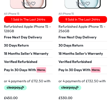
All iPhone 15
All iPhone 15
1 Sold In The Last 24Hrs
9 Sold In The Last 24Hrs
Refurbished Apple iPhone 15 –
Refurbished Apple iPhone 15 –
128GB
256GB
Free Next Day Delivery
Free Next Day Delivery
30 Days Return
30 Days Return
18 Months Seller's Warranty
18 Months Seller's Warranty
Verified Refurbished
Verified Refurbished
Pay In 30 Days With
Pay In 30 Days With
£
450.00
£
530.00