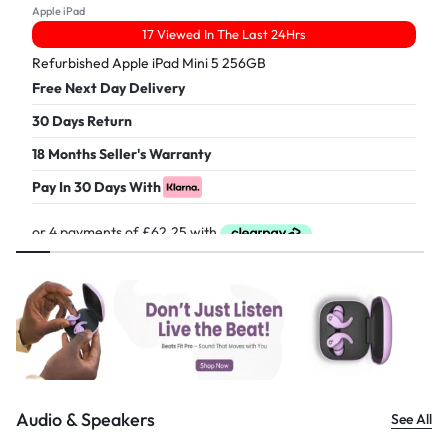
Apple iPad
17 Viewed In The Last 24Hrs
Refurbished Apple iPad Mini 5 256GB
Free Next Day Delivery
30 Days Return
18 Months Seller's Warranty
Pay In 30 Days With
£
249.00
Audio & Speakers
See All