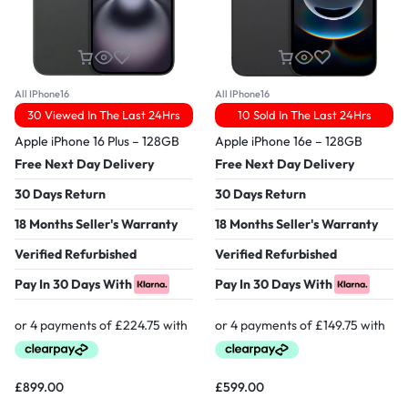
All IPhone16
All IPhone16
30 Viewed In The Last 24Hrs
10 Sold In The Last 24Hrs
Apple iPhone 16 Plus – 128GB
Apple iPhone 16e – 128GB
Free Next Day Delivery
Free Next Day Delivery
30 Days Return
30 Days Return
18 Months Seller's Warranty
18 Months Seller's Warranty
Verified Refurbished
Verified Refurbished
Pay In 30 Days With
Pay In 30 Days With
£
899.00
£
599.00