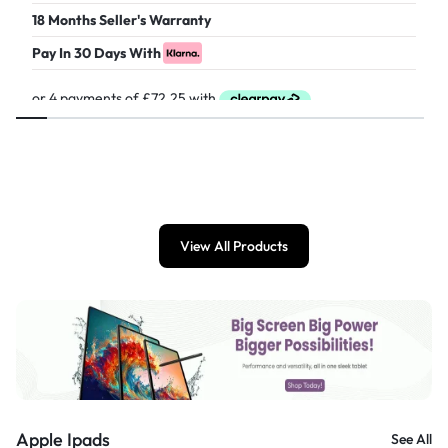
18 Months Seller's Warranty
Pay In 30 Days With
£
289.00
View All Products
Apple Ipads
See All