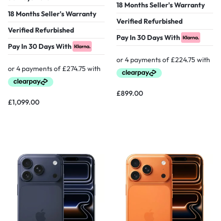
18 Months Seller's Warranty
18 Months Seller's Warranty
Verified Refurbished
Verified Refurbished
Pay In 30 Days With
Pay In 30 Days With
£
899.00
£
1,099.00