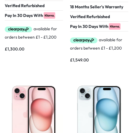
Verified Refurbished
18 Months Seller's Warranty
Pay In 30 Days With
Verified Refurbished
Pay In 30 Days With
£
1,300.00
£
1,549.00