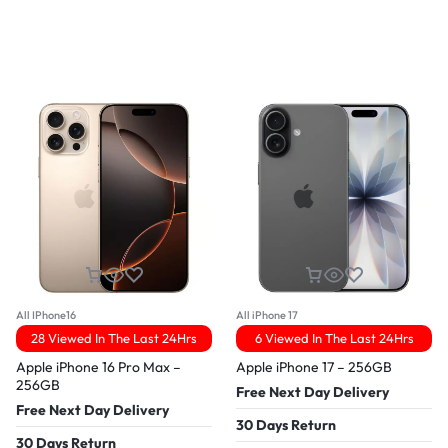
All IPhone16
All iPhone 17
28 Viewed In The Last 24Hrs
6 Viewed In The Last 24Hrs
Apple iPhone 16 Pro Max –
Apple iPhone 17 – 256GB
256GB
Free Next Day Delivery
Free Next Day Delivery
30 Days Return
30 Days Return