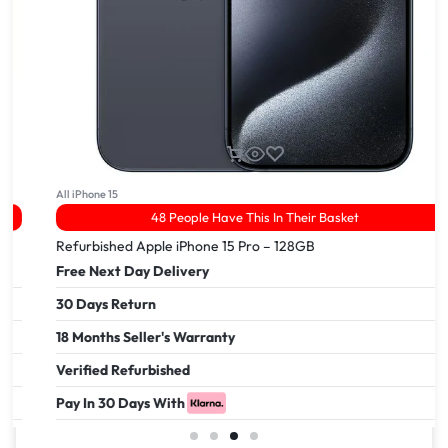
All iPhone 15
48 People Have This In Their Basket
Refurbished Apple iPhone 15 Pro – 128GB
Free Next Day Delivery
30 Days Return
18 Months Seller's Warranty
Verified Refurbished
Pay In 30 Days With