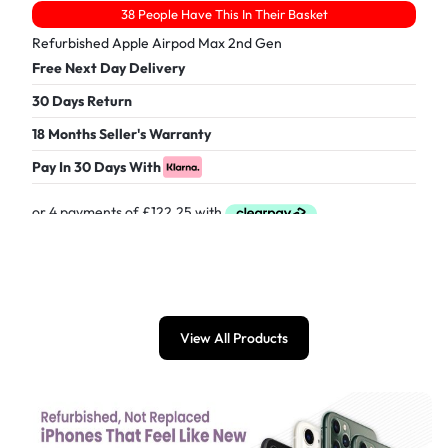
38 People Have This In Their Basket
Refurbished Apple Airpod Max 2nd Gen
Free Next Day Delivery
30 Days Return
18 Months Seller's Warranty
Pay In 30 Days With
£
489.00
View All Products