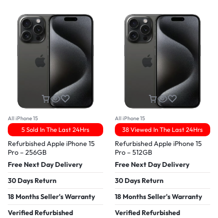
All iPhone 15
All iPhone 15
5 Sold In The Last 24Hrs
38 Viewed In The Last 24Hrs
Refurbished Apple iPhone 15
Refurbished Apple iPhone 15
Pro – 256GB
Pro – 512GB
Free Next Day Delivery
Free Next Day Delivery
30 Days Return
30 Days Return
18 Months Seller's Warranty
18 Months Seller's Warranty
Verified Refurbished
Verified Refurbished