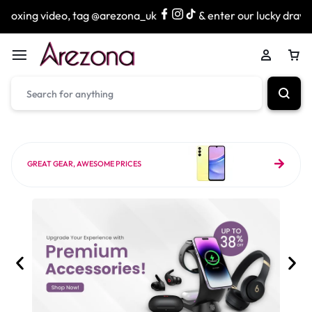
 tag @arezona_uk
& enter our lucky draw to win exciting p
GREAT GEAR, AWESOME PRICES