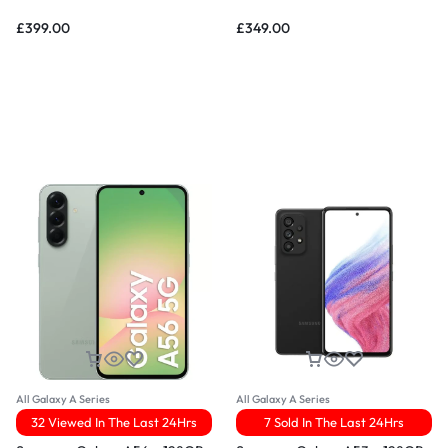
£
399.00
£
349.00
All Galaxy A Series
All Galaxy A Series
32 Viewed In The Last 24Hrs
7 Sold In The Last 24Hrs