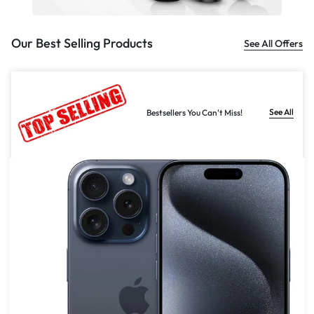
Our Best Selling Products
See All Offers
See All
Bestsellers You Can't Miss!