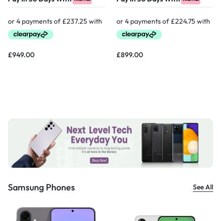
£
949.00
£
899.00
Samsung Phones
See All