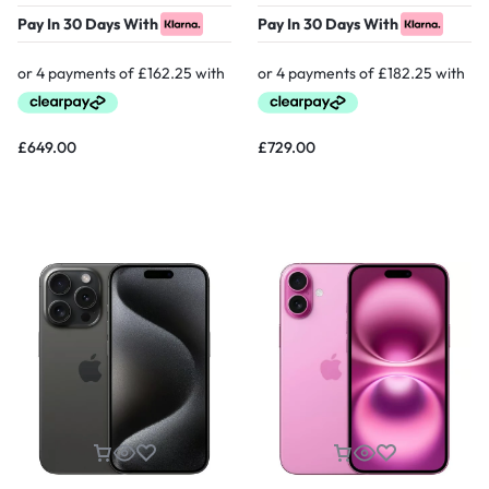
Pay In 30 Days With
Pay In 30 Days With
£
649.00
£
729.00