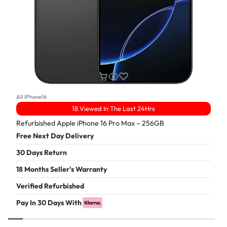
All IPhone16
18 Viewed In The Last 24Hrs
Refurbished Apple iPhone 16 Pro Max – 256GB
Free Next Day Delivery
30 Days Return
18 Months Seller's Warranty
Verified Refurbished
Pay In 30 Days With