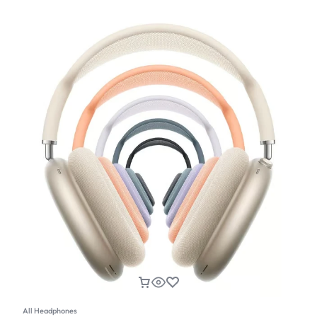
All Headphones