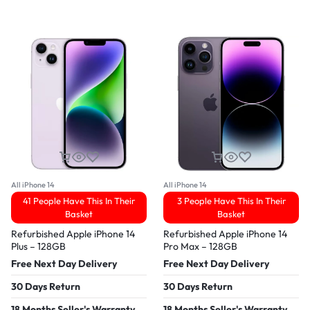
All iPhone 14
All iPhone 14
41 People Have This In Their
3 People Have This In Their
Basket
Basket
Refurbished Apple iPhone 14
Refurbished Apple iPhone 14
Plus – 128GB
Pro Max – 128GB
Free Next Day Delivery
Free Next Day Delivery
30 Days Return
30 Days Return
18 Months Seller's Warranty
18 Months Seller's Warranty