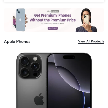
£
559.00
Apple Phones
View All Products