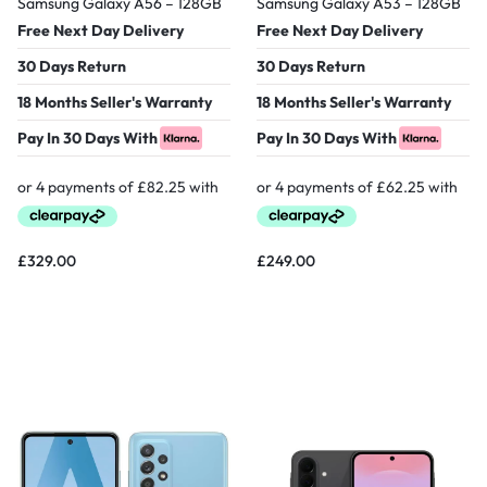
Samsung Galaxy A56 – 128GB
Samsung Galaxy A53 – 128GB
Free Next Day Delivery
Free Next Day Delivery
30 Days Return
30 Days Return
18 Months Seller's Warranty
18 Months Seller's Warranty
Pay In 30 Days With
Pay In 30 Days With
£
329.00
£
249.00