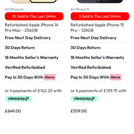
All iPhone 14
All iPhone 15
10 Sold In The Last 24Hrs
5 Sold In The Last 24Hrs
Refurbished Apple iPhone 14
Refurbished Apple iPhone 15
Pro Max – 256GB
Pro – 128GB
Free Next Day Delivery
Free Next Day Delivery
30 Days Return
30 Days Return
18 Months Seller's Warranty
18 Months Seller's Warranty
Verified Refurbished
Verified Refurbished
Pay In 30 Days With
Pay In 30 Days With
£
649.00
£
559.00