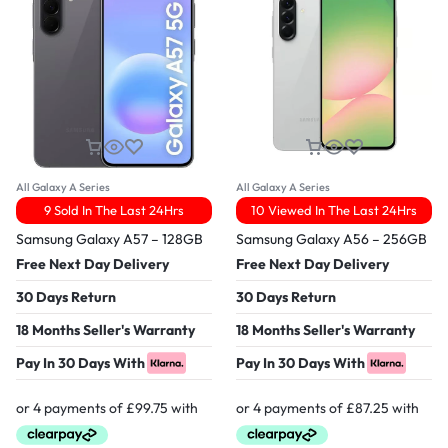
All Galaxy A Series
All Galaxy A Series
9 Sold In The Last 24Hrs
10 Viewed In The Last 24Hrs
Samsung Galaxy A57 – 128GB
Samsung Galaxy A56 – 256GB
Free Next Day Delivery
Free Next Day Delivery
30 Days Return
30 Days Return
18 Months Seller's Warranty
18 Months Seller's Warranty
Pay In 30 Days With
Pay In 30 Days With