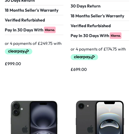
30 Days Return
30 Days Return
18 Months Seller's Warranty
18 Months Seller's Warranty
Verified Refurbished
Verified Refurbished
Pay In 30 Days With
Pay In 30 Days With
£
999.00
£
699.00