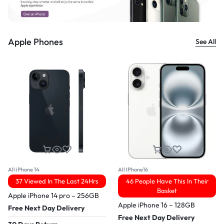
Apple Phones
See All
All iPhone 14
All IPhone16
37 Viewed In The Last 24Hrs
46 People Have This In Their
Basket
Apple iPhone 14 pro – 256GB
Apple iPhone 16 – 128GB
Free Next Day Delivery
Free Next Day Delivery