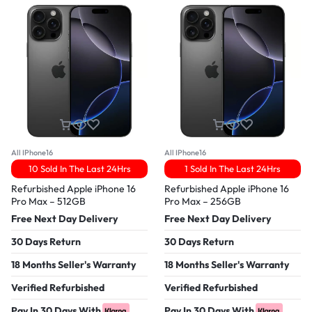
All IPhone16
All IPhone16
10 Sold In The Last 24Hrs
1 Sold In The Last 24Hrs
Refurbished Apple iPhone 16
Refurbished Apple iPhone 16
Pro Max – 512GB
Pro Max – 256GB
Free Next Day Delivery
Free Next Day Delivery
30 Days Return
30 Days Return
18 Months Seller's Warranty
18 Months Seller's Warranty
Verified Refurbished
Verified Refurbished
Pay In 30 Days With
Pay In 30 Days With