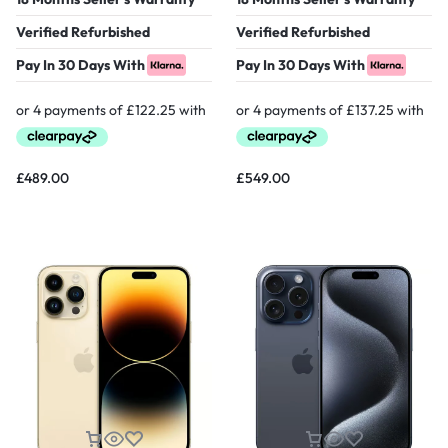
Verified Refurbished
Verified Refurbished
Pay In 30 Days With
Pay In 30 Days With
£
489.00
£
549.00