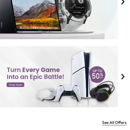
See All Offers