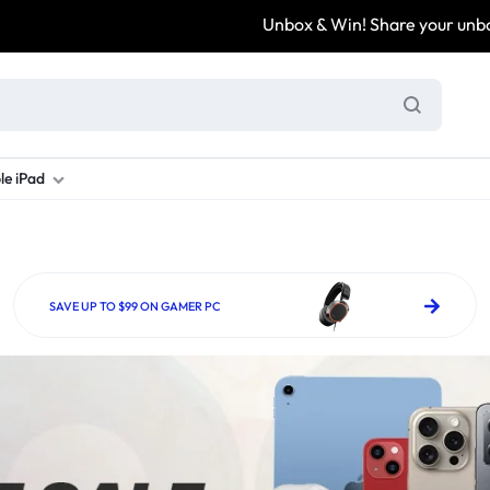
Unbox & Win! Share your unboxing video, tag
le iPad
ung S Series
d New Galaxy A Series
rand new iPad
Refurbished Samsung Fold
Refurbished iPad
Brand New Galaxy S Series
Refurbis
ung S23
d New Samsung A17
and New Ipad 10
Refurbished Samsung Fold 4
Refurbished iPad 12.9 2nd Gen
Brand New Samsung S25 Ultr
Refurbis
SAVE UP TO $99 ON GAMER PC
ung S24
d New Samsung A26
and New Ipad Air
Refurbished Samsung Fold 5
Refurbished iPad Mini
Brand New Samsung S26 Ultr
Refurbis
d New Samsung A34
and New Ipad Air 11
Refurbished Samsung Fold 6
Refurbished iPad Pro 11 2nd Gen
Refurbis
d New Samsung A35
rand New Ipad A16
Refurbished iPad Pro 12.9 3rd Ge
Refurbis
d New Samsung A36
rand New Ipad Pro
d New Samsung A37