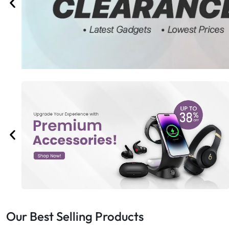
Bran
Bran
Bran
Bran
Our Best Selling Products