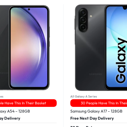
ies
All Galaxy A Series
le Have This In Their Basket
30 People Have This In Thei
axy A54 – 128GB
Samsung Galaxy A17 – 128GB
ay Delivery
Free Next Day Delivery