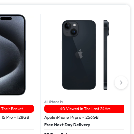
All iPhone 14
r Basket
40 Viewed In The Last 24Hrs
Pro – 128GB
Apple iPhone 14 pro – 256GB
Free Next Day Delivery