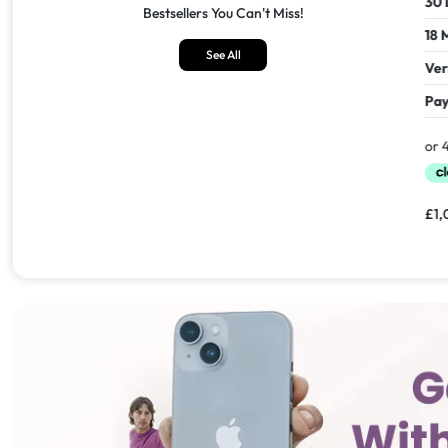
30 Days Return
30 Days
Bestsellers You Can't Miss!
18 Months Seller's Warranty
18 Mont
See All
Verified Refurbished
Verifie
Pay In 30 Days With
Pay In 
£
1,549.00
£
1,099.