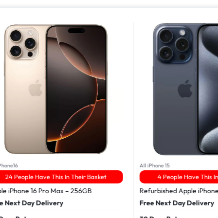
16
All iPhone 15
People Have This In Their Basket
4 People Have This In Thei
Phone 16 Pro Max – 256GB
Refurbished Apple iPhone 15 
xt Day Delivery
Free Next Day Delivery