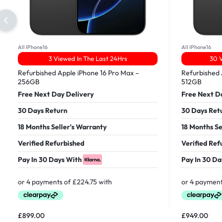
All IPhone16
All IPhone16
3 Viewed In The Last 24Hrs
30 V
Refurbished Apple iPhone 16 Pro Max –
Refurbished 
256GB
512GB
Free Next Day Delivery
Free Next D
30 Days Return
30 Days Ret
18 Months Seller's Warranty
18 Months Se
Verified Refurbished
Verified Ref
Pay In 30 Days With
Pay In 30 Da
£
899.00
£
949.00