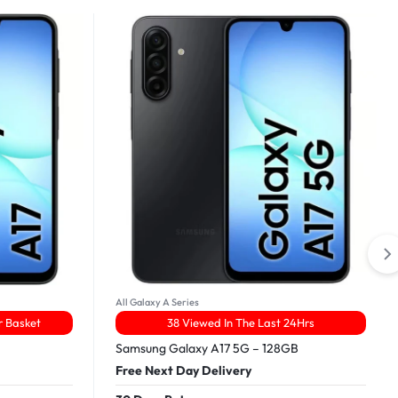
All Galaxy A Series
r Basket
38 Viewed In The Last 24Hrs
Samsung Galaxy A17 5G – 128GB
Free Next Day Delivery