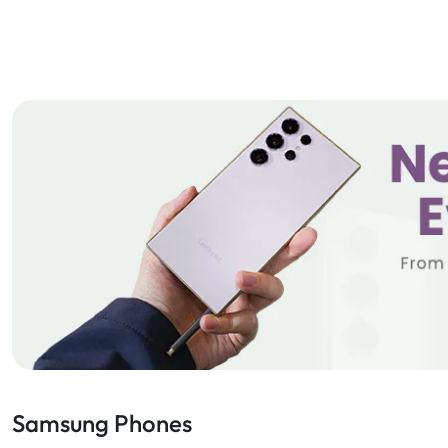
Samsung Phones