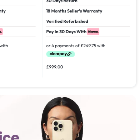
30 Days Return
18 Months Seller's Warranty
Verified Refurbished
Pay In 30 Days With
£
999.00