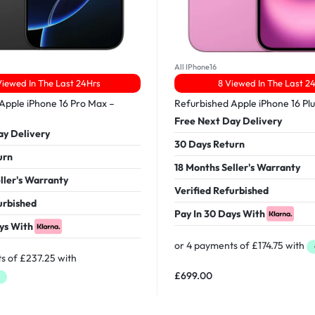
All IPhone16
iewed In The Last 24Hrs
8 Viewed In The Last 2
Apple iPhone 16 Pro Max –
Refurbished Apple iPhone 16 Pl
Free Next Day Delivery
ay Delivery
30 Days Return
urn
18 Months Seller's Warranty
ller's Warranty
Verified Refurbished
urbished
Pay In 30 Days With
ys With
£
699.00