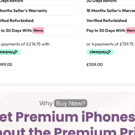
 Return
30 Days Return
hs Seller's Warranty
18 Months Seller's Warranty
d Refurbished
Verified Refurbished
30 Days With
Pay In 30 Days With
00
£
559.00