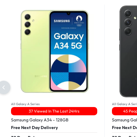
All Galaxy A Series
All Galaxy A Ser
37 Viewed In The Last 24Hrs
45 Peop
Samsung Galaxy A34 – 128GB
Samsung Gal
Free Next Day Delivery
Free Next D