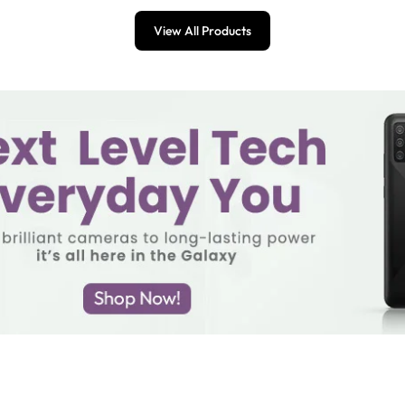
View All Products