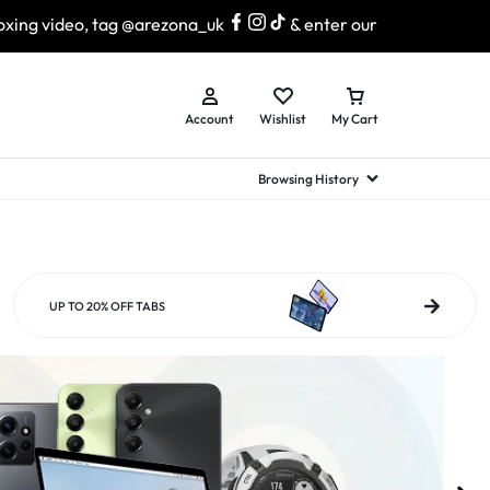
 @arezona_uk
& enter our lucky draw to win exciting prizes
Account
Wishlist
My Cart
Browsing History
hed Samsung Flip
Brands
Brands
Brands
a
hed Samsung Flip 3
UP TO 20% OFF TABS
a
hed Samsung Flip 4
hed Samsung Flip 5
n
hed Samsung Flip 6