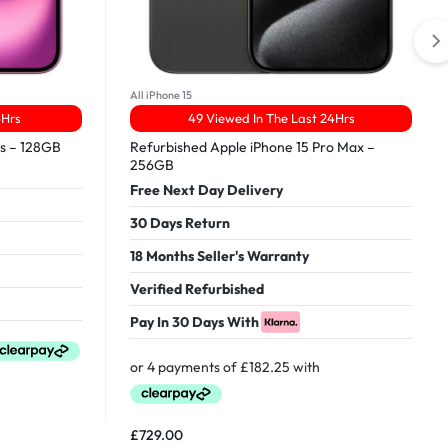
All iPhone 15
4Hrs
49 Viewed In The Last 24Hrs
us – 128GB
Refurbished Apple iPhone 15 Pro Max –
256GB
Free Next Day Delivery
30 Days Return
18 Months Seller's Warranty
Verified Refurbished
Pay In 30 Days With
£
729.00