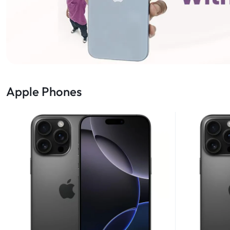
Apple Phones