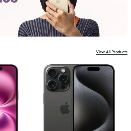
View All Products