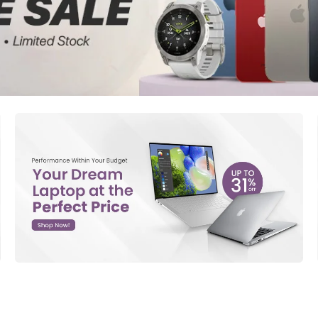
d New Samsung A52
d New Samsung A53
d New Samsung A54
d New Samsung A56