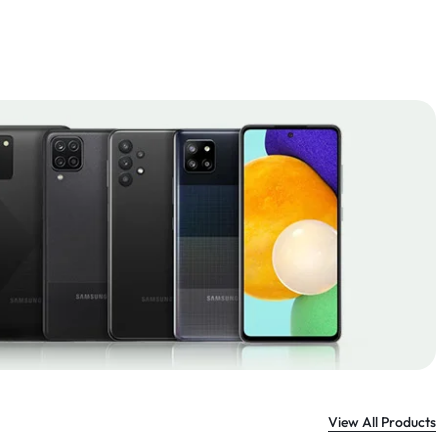
View All Products