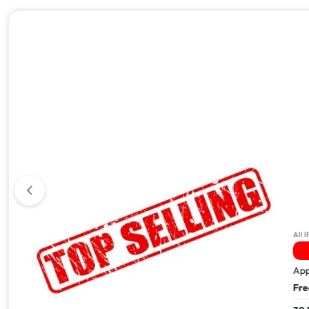
All iPhone 17
All IPhone
3 Sold In The Last 24Hrs
24 
Apple iPhone 17 Pro Max – 512GB
Apple i
Free Next Day Delivery
Free Ne