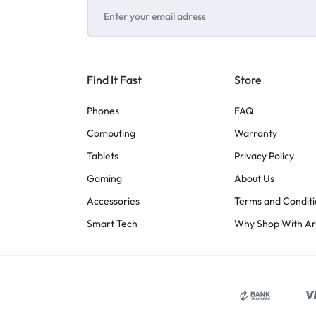
Find It Fast
Store
Phones
FAQ
Computing
Warranty
Tablets
Privacy Policy
Gaming
About Us
Accessories
Terms and Conditi
Smart Tech
Why Shop With A