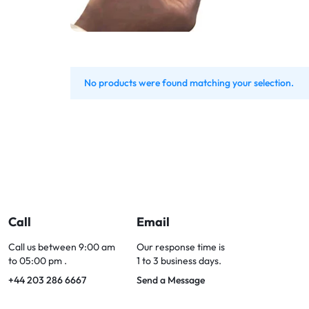
Bran
Bran
Bran
Bran
No products were found matching your selection.
Call
Email
Call us between 9:00 am
Our response time is
to 05:00 pm .
1 to 3 business days.
+44 203 286 6667
Send a Message