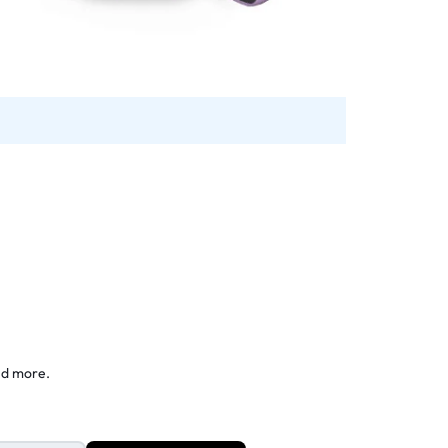
nd more.