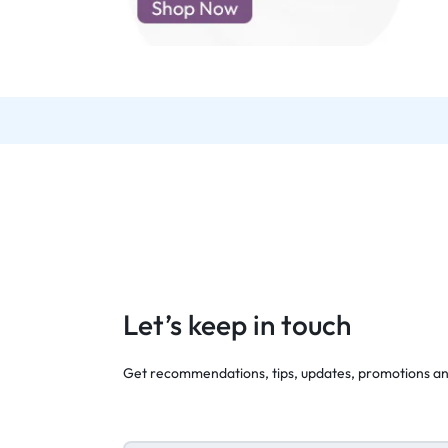
d New Samsung A52
d New Samsung A53
d New Samsung A54
d New Samsung A56
Let’s keep in touch
Get recommendations, tips, updates, promotions a