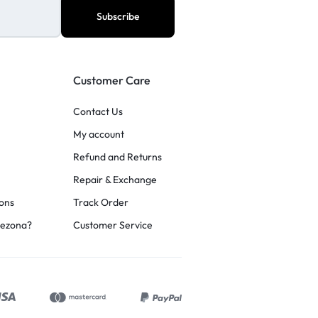
Customer Care
Contact Us
My account
Refund and Returns
Repair & Exchange
ons
Track Order
rezona?
Customer Service