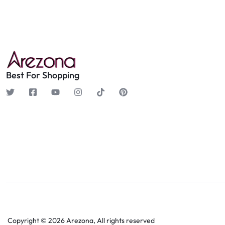
Best For Shopping
Copyright © 2026 Arezona, All rights reserved