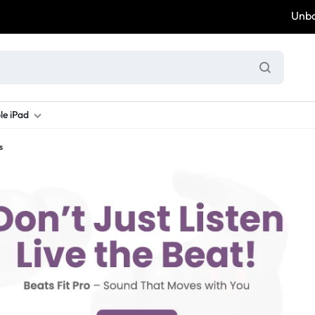
Unbox &
le iPad
s
ung S Series
d New Galaxy A Series
rand new iPad
Refurbished Samsung Fold
Refurbished iPad
Brand New Galaxy S Series
Refurbis
ung S23
d New Samsung A17
and New Ipad 10
Refurbished Samsung Fold 4
Refurbished iPad 12.9 2nd Gen
Brand New Samsung S25 Ultr
Refurbis
ung S24
d New Samsung A26
and New Ipad Air
Refurbished Samsung Fold 5
Refurbished iPad Mini
Brand New Samsung S26 Ultr
Refurbis
d New Samsung A34
and New Ipad Air 11
Refurbished Samsung Fold 6
Refurbished iPad Pro 11 2nd Gen
Refurbis
d New Samsung A35
rand New Ipad A16
Refurbished iPad Pro 12.9 3rd Ge
Refurbis
d New Samsung A36
rand New Ipad Pro
d New Samsung A37