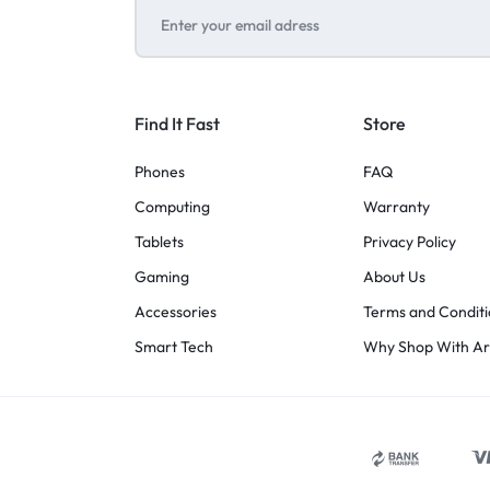
Find It Fast
Store
Phones
FAQ
Computing
Warranty
Tablets
Privacy Policy
Gaming
About Us
Accessories
Terms and Conditi
Smart Tech
Why Shop With A