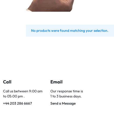
Bran
Bran
Bran
Bran
No products were found matching your selection.
Call
Email
Call us between 9:00 am
Our response time is
to 05:00 pm .
1 to 3 business days.
+44 203 286 6667
Send a Message