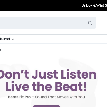
Unbox & Win! Shar
le iPad
s
ung S Series
d New Galaxy A Series
rand new iPad
Refurbished Samsung Fold
Refurbished iPad
Brand New Galaxy S Series
Refurbis
ung S23
d New Samsung A17
and New Ipad 10
Refurbished Samsung Fold 4
Refurbished iPad 12.9 2nd Gen
Brand New Samsung S25 Ultr
Refurbis
ung S24
d New Samsung A26
and New Ipad Air
Refurbished Samsung Fold 5
Refurbished iPad Mini
Brand New Samsung S26 Ultr
Refurbis
d New Samsung A34
and New Ipad Air 11
Refurbished Samsung Fold 6
Refurbished iPad Pro 11 2nd Gen
Refurbis
d New Samsung A35
rand New Ipad A16
Refurbished iPad Pro 12.9 3rd Ge
Refurbis
d New Samsung A36
rand New Ipad Pro
d New Samsung A37