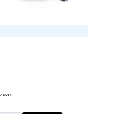
nd more.