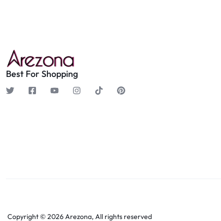
Best For Shopping
Copyright © 2026 Arezona, All rights reserved