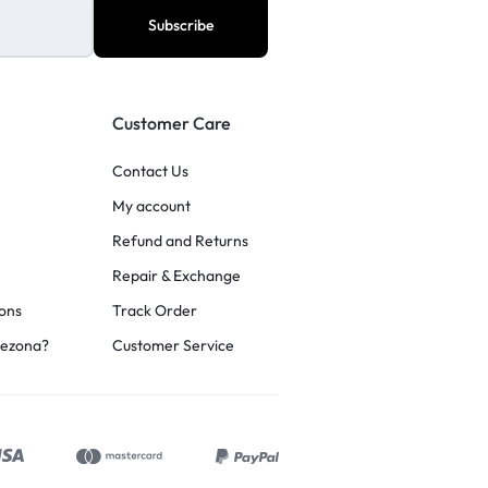
Customer Care
Contact Us
My account
Refund and Returns
Repair & Exchange
ons
Track Order
rezona?
Customer Service