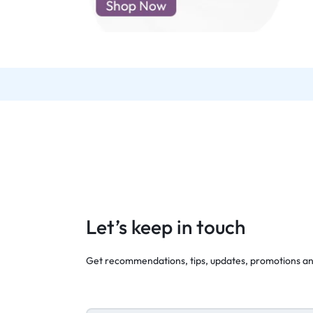
d New Samsung A52
d New Samsung A53
d New Samsung A54
d New Samsung A56
Let’s keep in touch
Get recommendations, tips, updates, promotions a