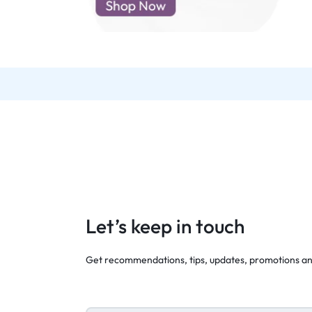
d New Samsung A52
d New Samsung A53
d New Samsung A54
d New Samsung A56
Let’s keep in touch
Get recommendations, tips, updates, promotions a