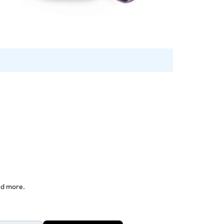
nd more.