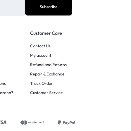
Customer Care
Contact Us
My account
Refund and Returns
Repair & Exchange
ons
Track Order
rezona?
Customer Service