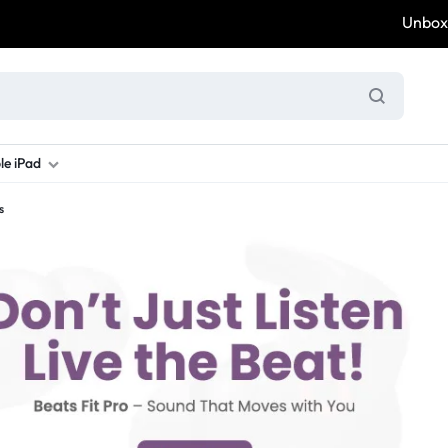
Unbox & W
le iPad
s
ung S Series
d New Galaxy A Series
rand new iPad
Refurbished Samsung Fold
Refurbished iPad
Brand New Galaxy S Series
Refurbis
ung S23
d New Samsung A17
and New Ipad 10
Refurbished Samsung Fold 4
Refurbished iPad 12.9 2nd Gen
Brand New Samsung S25 Ultr
Refurbis
ung S24
d New Samsung A26
and New Ipad Air
Refurbished Samsung Fold 5
Refurbished iPad Mini
Brand New Samsung S26 Ultr
Refurbis
d New Samsung A34
and New Ipad Air 11
Refurbished Samsung Fold 6
Refurbished iPad Pro 11 2nd Gen
Refurbis
d New Samsung A35
rand New Ipad A16
Refurbished iPad Pro 12.9 3rd Ge
Refurbis
d New Samsung A36
rand New Ipad Pro
d New Samsung A37