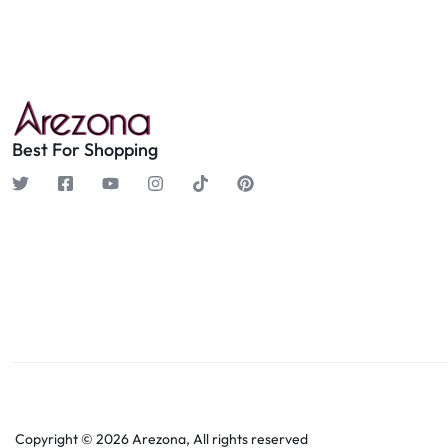
Best For Shopping
Copyright © 2026 Arezona, All rights reserved