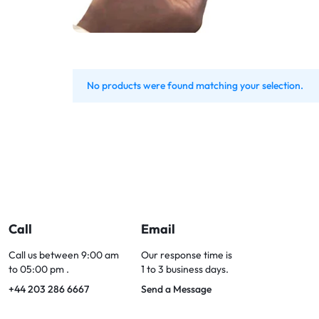
Bran
Bran
Bran
Bran
No products were found matching your selection.
Call
Email
Call us between 9:00 am
Our response time is
to 05:00 pm .
1 to 3 business days.
+44 203 286 6667
Send a Message