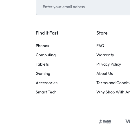
Find It Fast
Store
Phones
FAQ
Computing
Warranty
Tablets
Privacy Policy
Gaming
About Us
Accessories
Terms and Conditi
Smart Tech
Why Shop With A