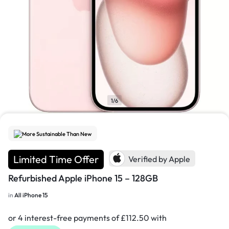
1/6
More Sustainable Than New
Limited Time Offer
Verified by Apple
Refurbished Apple iPhone 15 – 128GB
in
All iPhone 15