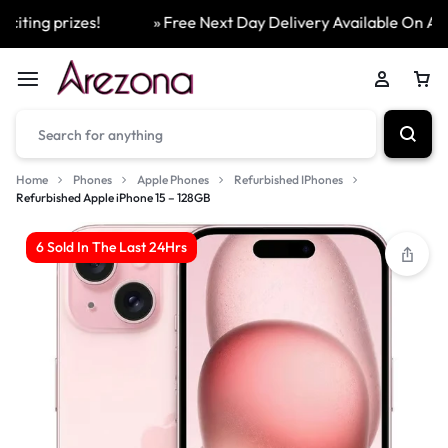
ting prizes!
» Free Next Day Delivery Available On All Or
Home
Phones
Apple Phones
Refurbished IPhones
Refurbished Apple iPhone 15 – 128GB
6 Sold In The Last 24Hrs