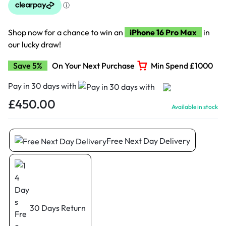
Shop now for a chance to win an
iPhone 16 Pro Max
in
our lucky draw!
Save 5%
On Your Next Purchase
Min Spend £1000
Pay in 30 days with
£
450.00
Available in stock
Free Next Day Delivery
30 Days Return