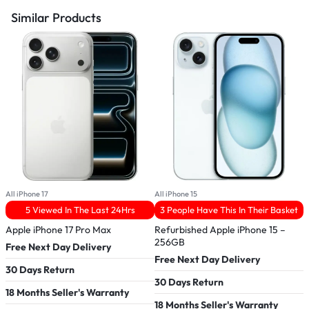
Similar Products
All iPhone 17
All iPhone 15
A
5 Viewed In The Last 24Hrs
3 People Have This In Their Basket
Apple iPhone 17 Pro Max
Refurbished Apple iPhone 15 –
A
256GB
Free Next Day Delivery
F
Free Next Day Delivery
30 Days Return
3
30 Days Return
18 Months Seller's Warranty
1
18 Months Seller's Warranty