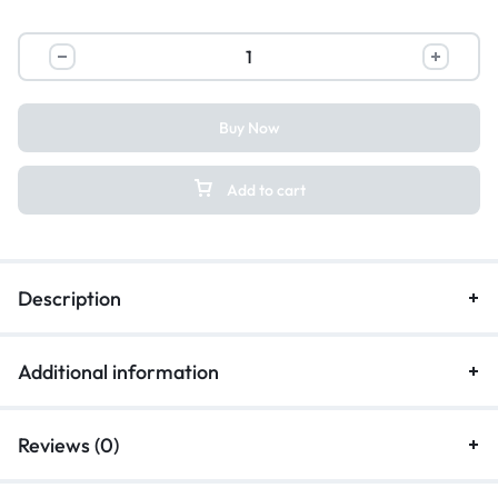
Buy Now
Add to cart
Description
Additional information
Reviews (0)