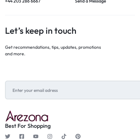
+44 203 286 6667
Send a Message
Let’s keep in touch
Get recommendations, tips, updates, promotions
and more.
Best For Shopping