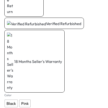
Verified Refurbished
18 Months Seller's Warranty
Color
Black
Pink