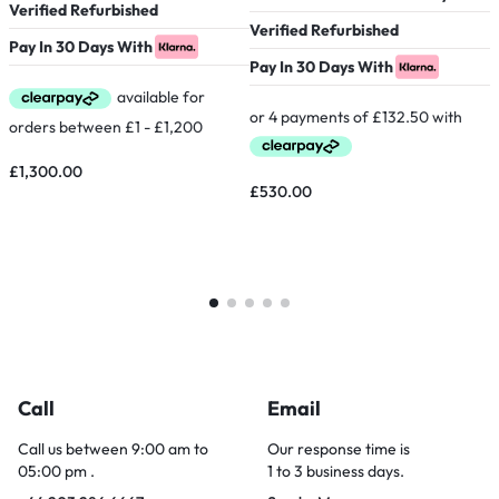
Verified Refurbished
V
Verified Refurbished
Pay In 30 Days With
P
Pay In 30 Days With
£
1,300.00
£
530.00
Call
Email
Call us between 9:00 am to
Our response time is
05:00 pm .
1 to 3 business days.