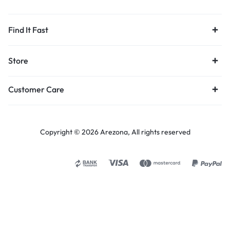
Find It Fast
Store
Customer Care
Copyright © 2026 Arezona, All rights reserved
Select options