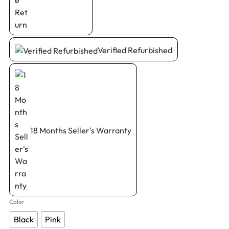
Verified Refurbished
18 Months Seller's Warranty
Color
Black
Pink