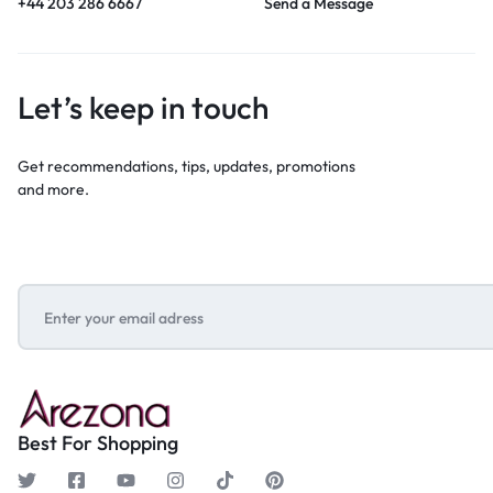
+44 203 286 6667
Send a Message
Let’s keep in touch
Get recommendations, tips, updates, promotions
and more.
Best For Shopping