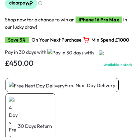
Shop now for a chance to win an
iPhone 16 Pro Max
in
our lucky draw!
Save 5%
On Your Next Purchase
Min Spend £1000
Pay in 30 days with
£
450.00
Available in stock
Free Next Day Delivery
30 Days Return