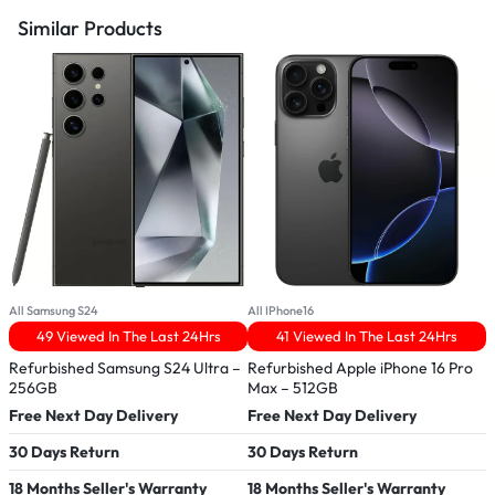
Similar Products
All Samsung S24
All IPhone16
A
49 Viewed In The Last 24Hrs
41 Viewed In The Last 24Hrs
Refurbished Samsung S24 Ultra –
Refurbished Apple iPhone 16 Pro
R
256GB
Max – 512GB
–
Free Next Day Delivery
Free Next Day Delivery
F
30 Days Return
30 Days Return
3
18 Months Seller's Warranty
18 Months Seller's Warranty
1