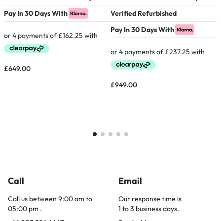
Pay In 30 Days With
Verified Refurbished
V
Pay In 30 Days With
P
£
649.00
£
949.00
£
Call
Email
Call us between 9:00 am to
Our response time is
05:00 pm .
1 to 3 business days.