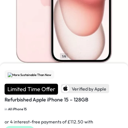
1/6
More Sustainable Than New
Limited Time Offer
Verified by Apple
Refurbished Apple iPhone 15 – 128GB
in
All iPhone 15