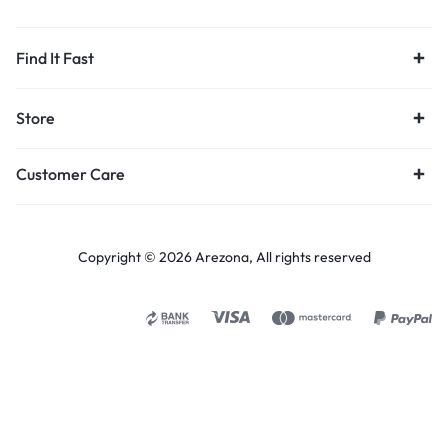
Find It Fast
Store
Customer Care
Copyright © 2026 Arezona, All rights reserved
Select options