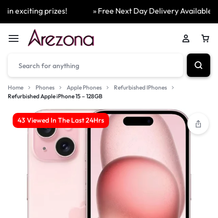
 exciting prizes!
» Free Next Day Delivery Available On 
Home
Phones
Apple Phones
Refurbished IPhones
Refurbished Apple iPhone 15 – 128GB
43 Viewed In The Last 24Hrs