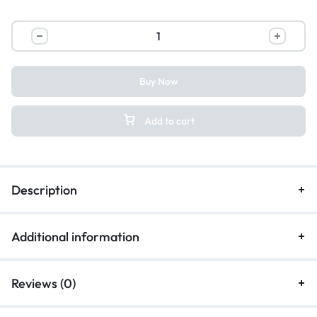
Buy Now
Add to cart
Description
Additional information
Reviews (0)