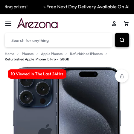
ing prizes!
» Free Next Day Delivery Available On All Ord
Home
Phones
Apple Phones
Refurbished IPhones
Refurbished Apple iPhone 15 Pro – 128GB
10 Viewed In The Last 24Hrs