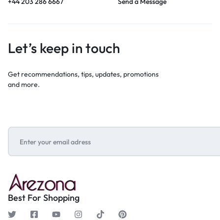
+44 203 286 6667
Send a Message
Let’s keep in touch
Get recommendations, tips, updates, promotions
and more.
Best For Shopping