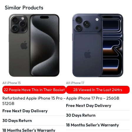
Similar Products
All iPhone 15
All iPhone 17
A
22 People Have This In Their Basket
28 Viewed In The Last 24Hrs
Refurbished Apple iPhone 15 Pro –
Apple iPhone 17 Pro – 256GB
R
512GB
Free Next Day Delivery
Free Next Day Delivery
F
30 Days Return
30 Days Return
3
18 Months Seller's Warranty
18 Months Seller's Warranty
1