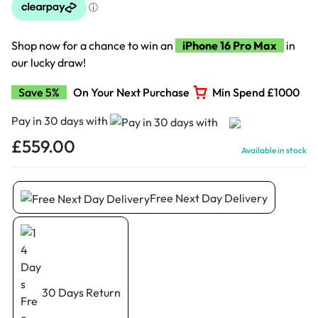
Shop now for a chance to win an
iPhone 16 Pro Max
in
our lucky draw!
Save 5%
On Your Next Purchase
Min Spend £1000
Pay in 30 days with
£
559.00
Available in stock
Free Next Day Delivery
30 Days Return