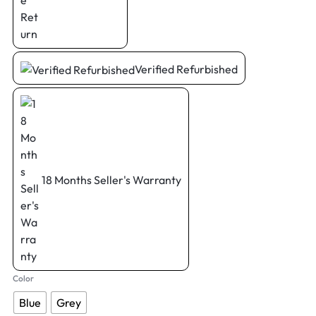
Verified Refurbished
18 Months Seller's Warranty
Color
Blue
Grey