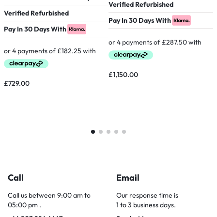
Verified Refurbished
Verified Refurbished
P
Pay In 30 Days With
Pay In 30 Days With
£
£
1,150.00
£
729.00
Call
Email
Call us between 9:00 am to
Our response time is
05:00 pm .
1 to 3 business days.