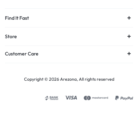
Find It Fast
Store
Customer Care
Copyright © 2026 Arezona, All rights reserved
Select options