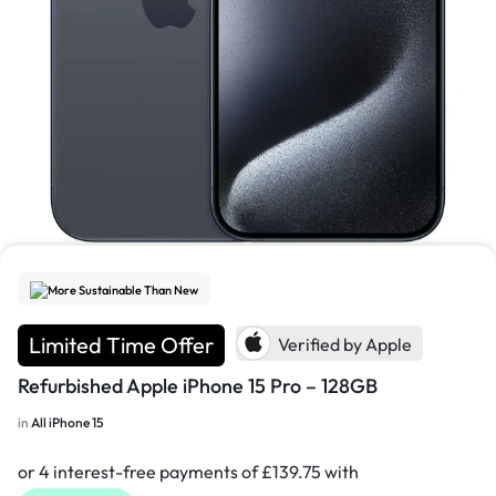
1/7
More Sustainable Than New
Limited Time Offer
Verified by Apple
Refurbished Apple iPhone 15 Pro – 128GB
in
All iPhone 15