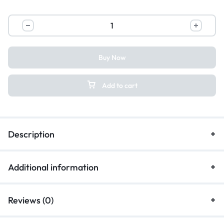
Buy Now
Add to cart
Description
Additional information
Reviews (0)