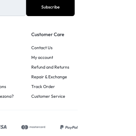
Customer Care
Contact Us
My account
Refund and Returns
Repair & Exchange
ons
Track Order
rezona?
Customer Service