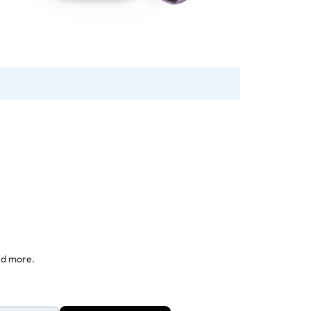
nd more.