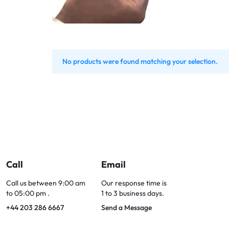
Bran
Bran
Bran
Bran
No products were found matching your selection.
Call
Email
Call us between 9:00 am
Our response time is
to 05:00 pm .
1 to 3 business days.
+44 203 286 6667
Send a Message