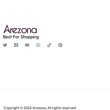
Best For Shopping
Copyright © 2026 Arezona, All rights reserved