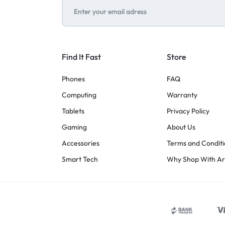
Find It Fast
Store
Phones
FAQ
Computing
Warranty
Tablets
Privacy Policy
Gaming
About Us
Accessories
Terms and Conditi
Smart Tech
Why Shop With A