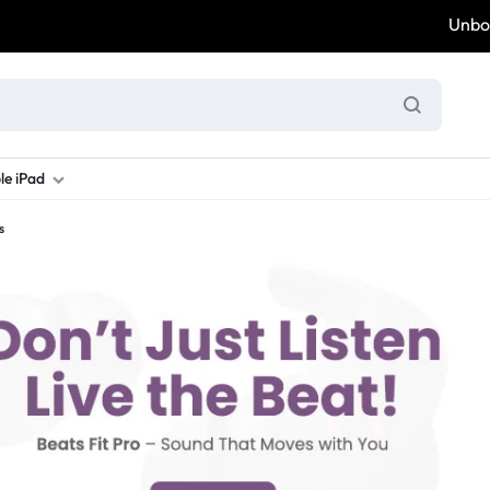
Unbox & 
le iPad
s
ung S Series
d New Galaxy A Series
rand new iPad
Refurbished Samsung Fold
Refurbished iPad
Brand New Galaxy S Series
Refurbis
ung S23
d New Samsung A17
and New Ipad 10
Refurbished Samsung Fold 4
Refurbished iPad 12.9 2nd Gen
Brand New Samsung S25 Ultr
Refurbis
ung S24
d New Samsung A26
and New Ipad Air
Refurbished Samsung Fold 5
Refurbished iPad Mini
Brand New Samsung S26 Ultr
Refurbis
d New Samsung A34
and New Ipad Air 11
Refurbished Samsung Fold 6
Refurbished iPad Pro 11 2nd Gen
Refurbis
d New Samsung A35
rand New Ipad A16
Refurbished iPad Pro 12.9 3rd Ge
Refurbis
d New Samsung A36
rand New Ipad Pro
d New Samsung A37