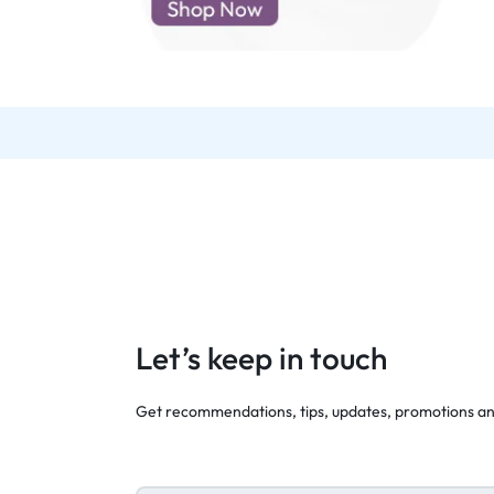
d New Samsung A52
d New Samsung A53
d New Samsung A54
d New Samsung A56
Let’s keep in touch
Get recommendations, tips, updates, promotions a