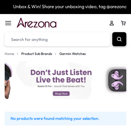
Unbox & Win! Share your unboxing video, tag @arezona_u
Home
Product Sub Brands
Garmin Watches
No products were found matching your selection.