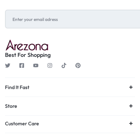
Best For Shopping
Find It Fast
Store
Customer Care