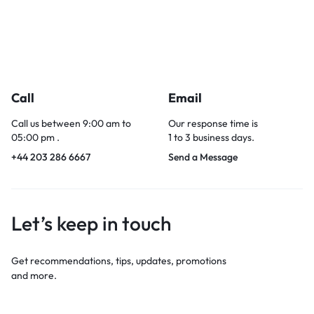
Call
Email
Call us between 9:00 am to
Our response time is
05:00 pm .
1 to 3 business days.
+44 203 286 6667
Send a Message
Let’s keep in touch
Get recommendations, tips, updates, promotions
and more.