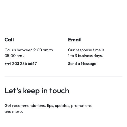
Call
Email
Call us between 9:00 am to
Our response time is
05:00 pm .
1 to 3 business days.
+44 203 286 6667
Send a Message
Let’s keep in touch
Get recommendations, tips, updates, promotions
and more.