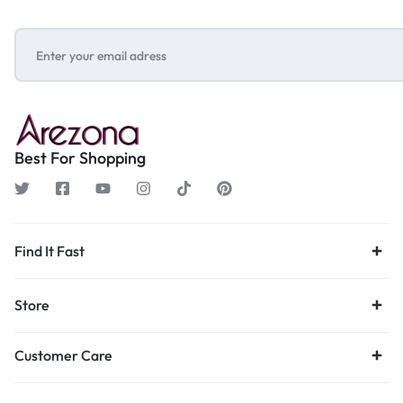
Best For Shopping
Find It Fast
Store
Customer Care