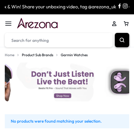
x & Win! Share your unboxing video, tag @arezona_uk
Home
Product Sub Brands
Garmin Watches
No products were found matching your selection.