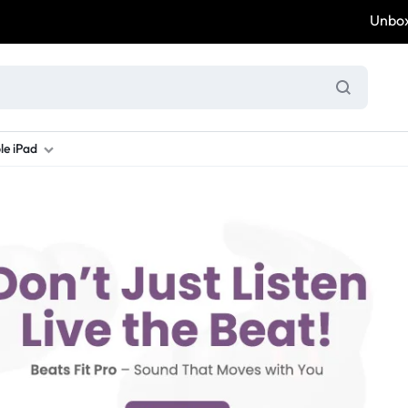
Unbox & 
le iPad
ung S Series
d New Galaxy A Series
rand new iPad
Refurbished Samsung Fold
Refurbished iPad
Brand New Galaxy S Series
Refurbis
ung S23
d New Samsung A17
and New Ipad 10
Refurbished Samsung Fold 4
Refurbished iPad 12.9 2nd Gen
Brand New Samsung S25 Ultr
Refurbis
ung S24
d New Samsung A26
and New Ipad Air
Refurbished Samsung Fold 5
Refurbished iPad Mini
Brand New Samsung S26 Ultr
Refurbis
d New Samsung A34
and New Ipad Air 11
Refurbished Samsung Fold 6
Refurbished iPad Pro 11 2nd Gen
Refurbis
d New Samsung A35
rand New Ipad A16
Refurbished iPad Pro 12.9 3rd Ge
Refurbis
d New Samsung A36
rand New Ipad Pro
d New Samsung A37