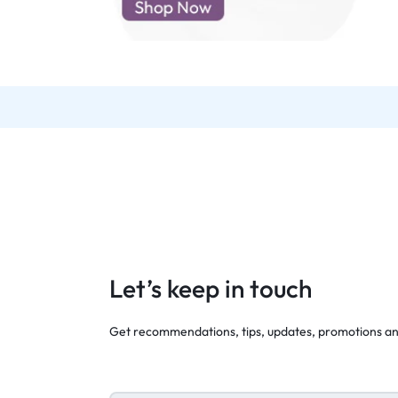
d New Samsung A52
d New Samsung A53
d New Samsung A54
d New Samsung A56
Let’s keep in touch
Get recommendations, tips, updates, promotions a