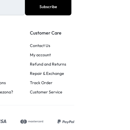
Customer Care
Contact Us
My account
Refund and Returns
Repair & Exchange
ons
Track Order
rezona?
Customer Service