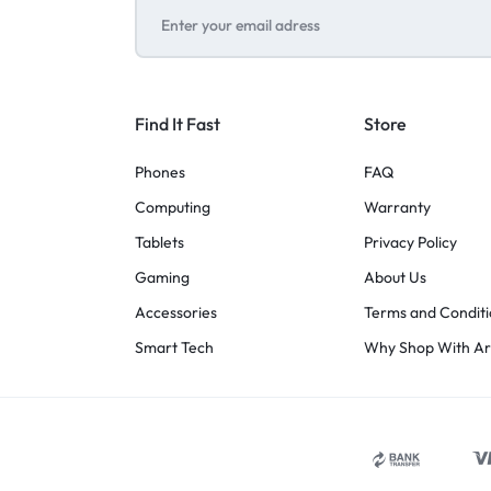
Find It Fast
Store
Phones
FAQ
Computing
Warranty
Tablets
Privacy Policy
Gaming
About Us
Accessories
Terms and Conditi
Smart Tech
Why Shop With A