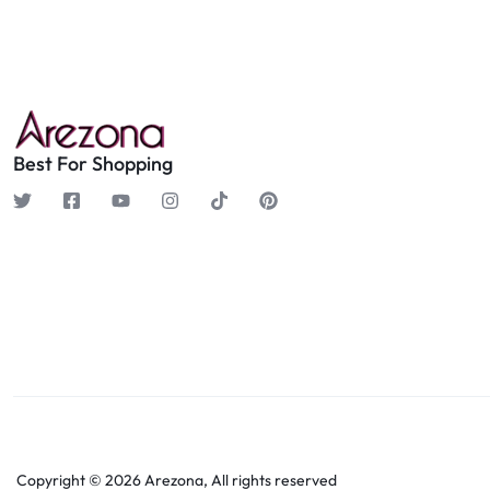
Best For Shopping
Copyright © 2026 Arezona, All rights reserved