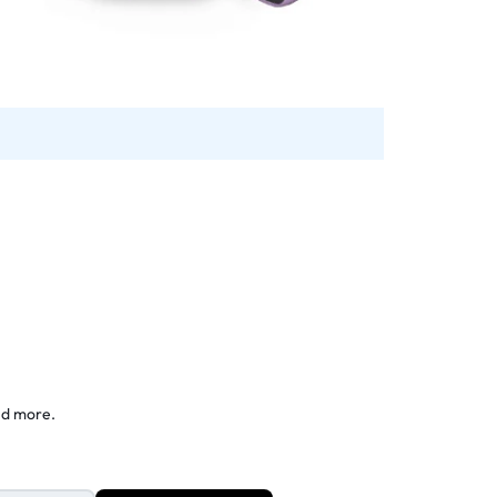
nd more.