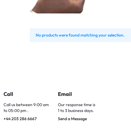
Bran
Bran
Bran
Bran
No products were found matching your selection.
Call
Email
Call us between 9:00 am
Our response time is
to 05:00 pm .
1 to 3 business days.
+44 203 286 6667
Send a Message