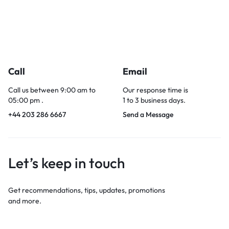
Call
Email
Call us between 9:00 am to
Our response time is
05:00 pm .
1 to 3 business days.
+44 203 286 6667
Send a Message
Let’s keep in touch
Get recommendations, tips, updates, promotions
and more.