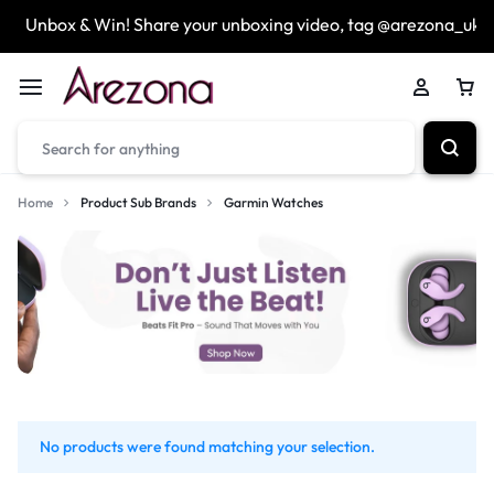
Unbox & Win! Share your unboxing video, tag @arezona_uk
Home
Product Sub Brands
Garmin Watches
No products were found matching your selection.