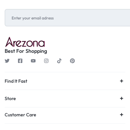
Best For Shopping
Find It Fast
Store
Customer Care