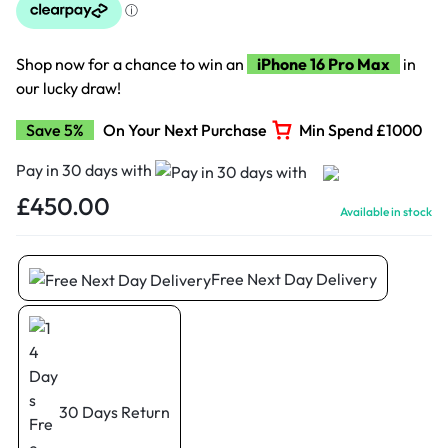
Shop now for a chance to win an
iPhone 16 Pro Max
in
our lucky draw!
Save 5%
On Your Next Purchase
Min Spend £1000
Pay in 30 days with
£
450.00
Available in stock
Free Next Day Delivery
30 Days Return