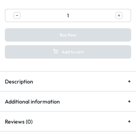
Buy Now
Add to cart
Description
Additional information
Reviews (0)