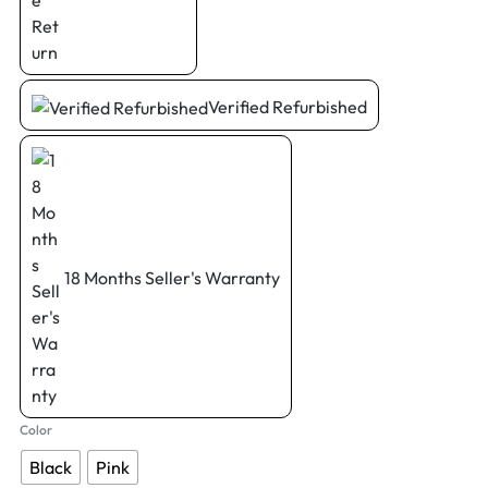
Verified Refurbished
18 Months Seller's Warranty
Color
Black
Pink