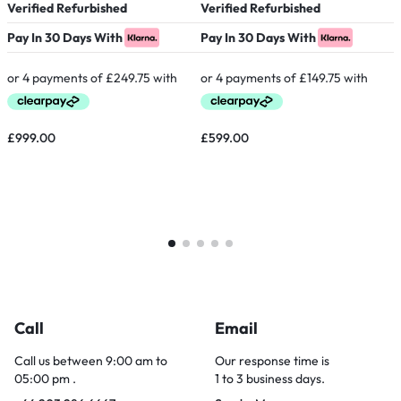
Verified Refurbished
Verified Refurbished
P
Pay In 30 Days With
Pay In 30 Days With
£
999.00
£
599.00
Call
Email
Call us between 9:00 am to
Our response time is
05:00 pm .
1 to 3 business days.