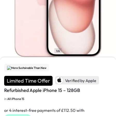
1/6
More Sustainable Than New
Limited Time Offer
Verified by Apple
Refurbished Apple iPhone 15 – 128GB
in
All iPhone 15