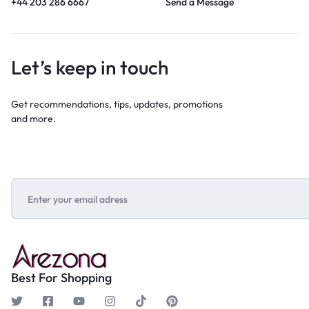
+44 203 286 6667
Send a Message
Let’s keep in touch
Get recommendations, tips, updates, promotions
and more.
Best For Shopping