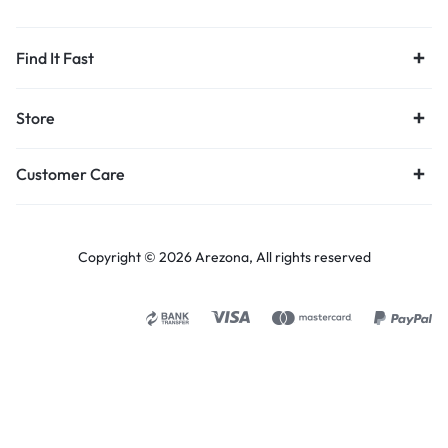
Find It Fast
Store
Customer Care
Copyright © 2026 Arezona, All rights reserved
Select options