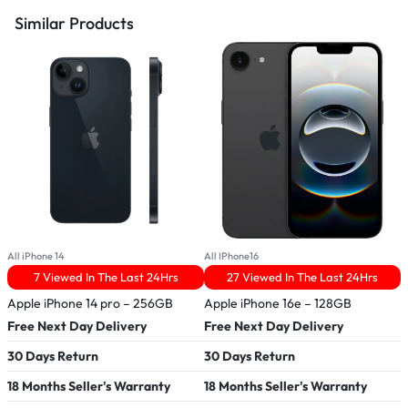
Similar Products
All iPhone 14
All IPhone16
A
7 Viewed In The Last 24Hrs
27 Viewed In The Last 24Hrs
Apple iPhone 14 pro – 256GB
Apple iPhone 16e – 128GB
R
Free Next Day Delivery
Free Next Day Delivery
F
30 Days Return
30 Days Return
3
18 Months Seller's Warranty
18 Months Seller's Warranty
1