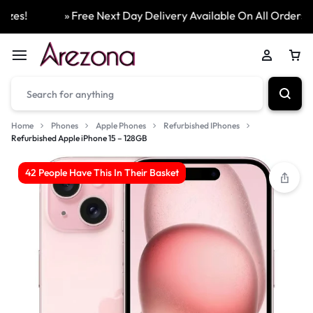
es!
» Free Next Day Delivery Available On All Orders
Home
Phones
Apple Phones
Refurbished IPhones
Refurbished Apple iPhone 15 – 128GB
42 People Have This In Their Basket