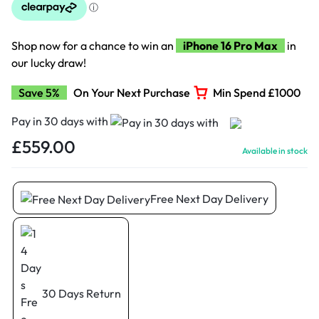
Shop now for a chance to win an
iPhone 16 Pro Max
in
our lucky draw!
Save 5%
On Your Next Purchase
Min Spend £1000
Pay in 30 days with
£
559.00
Available in stock
Free Next Day Delivery
30 Days Return