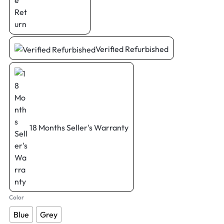
Verified Refurbished
18 Months Seller's Warranty
Color
Blue
Grey