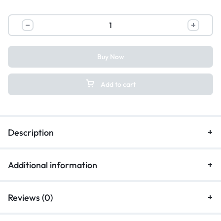
Buy Now
Add to cart
Description
Additional information
Reviews (0)