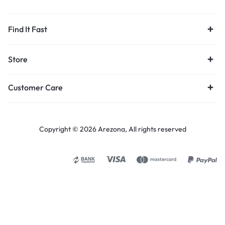
Find It Fast
Store
Customer Care
Copyright © 2026 Arezona, All rights reserved
Select options