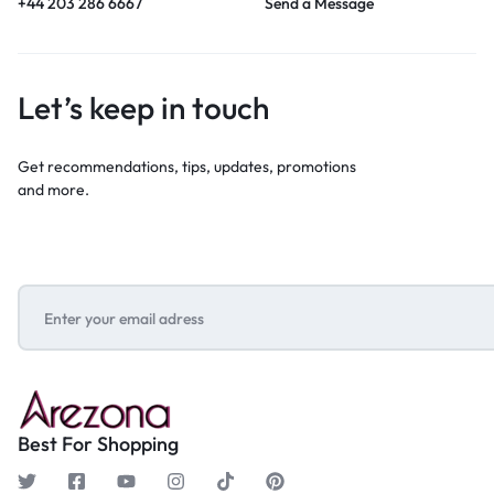
+44 203 286 6667
Send a Message
Let’s keep in touch
Get recommendations, tips, updates, promotions
and more.
Best For Shopping