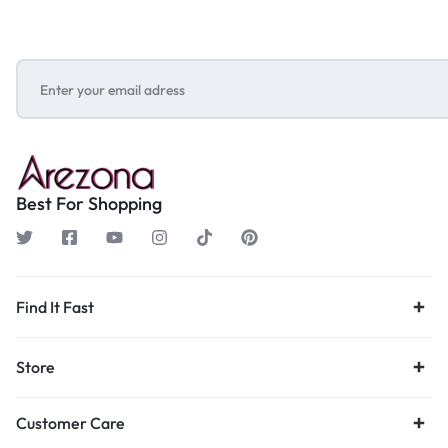
Best For Shopping
Find It Fast
Store
Customer Care