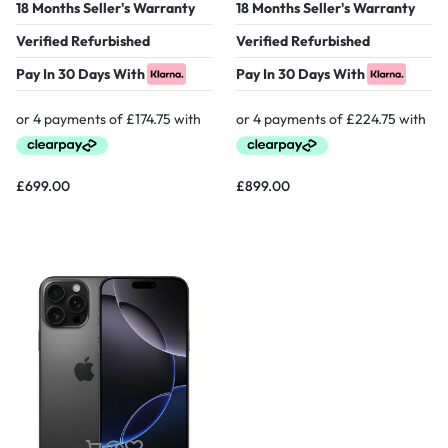
18 Months Seller's Warranty
18 Months Seller's Warranty
Verified Refurbished
Verified Refurbished
Pay In 30 Days With
Pay In 30 Days With
£
699.00
£
899.00