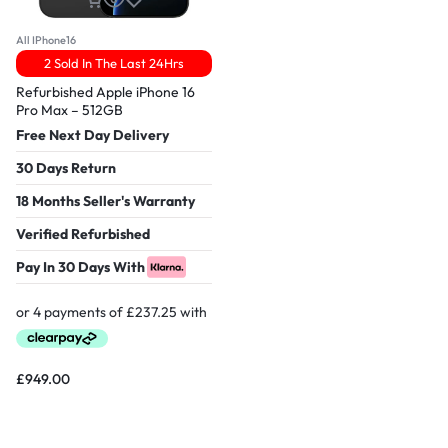
All IPhone16
2 Sold In The Last 24Hrs
Refurbished Apple iPhone 16
Pro Max – 512GB
Free Next Day Delivery
30 Days Return
18 Months Seller's Warranty
Verified Refurbished
Pay In 30 Days With
£
949.00