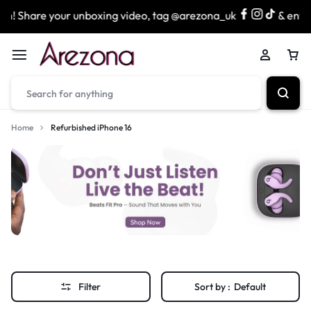
! Share your unboxing video, tag @arezona_uk
& enter o
Home
Refurbished iPhone 16
Filter
Sort by :
Default