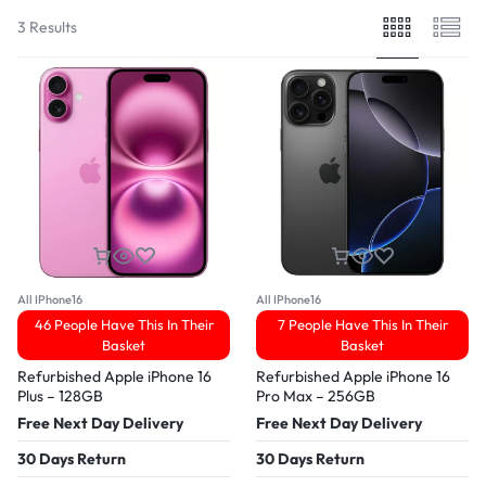
3 Results
All IPhone16
All IPhone16
46 People Have This In Their
7 People Have This In Their
Basket
Basket
Refurbished Apple iPhone 16
Refurbished Apple iPhone 16
Plus – 128GB
Pro Max – 256GB
Free Next Day Delivery
Free Next Day Delivery
30 Days Return
30 Days Return