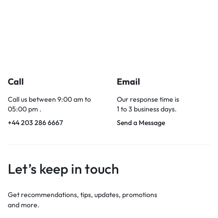
Call
Email
Call us between 9:00 am to
Our response time is
05:00 pm .
1 to 3 business days.
+44 203 286 6667
Send a Message
Let’s keep in touch
Get recommendations, tips, updates, promotions
and more.