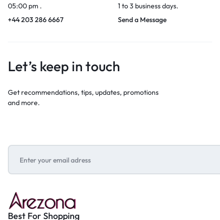
05:00 pm .
1 to 3 business days.
+44 203 286 6667
Send a Message
Let’s keep in touch
Get recommendations, tips, updates, promotions
and more.
Best For Shopping