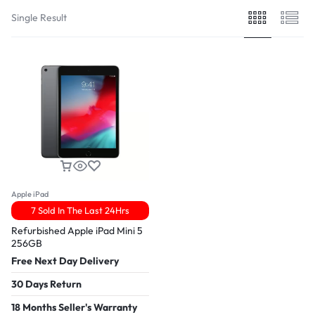
Single Result
Apple iPad
7 Sold In The Last 24Hrs
Refurbished Apple iPad Mini 5
256GB
Free Next Day Delivery
30 Days Return
18 Months Seller's Warranty