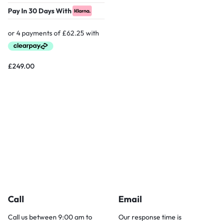
Pay In 30 Days With
£
249.00
Call
Email
Call us between 9:00 am to
Our response time is