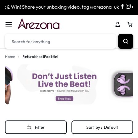
 & Win! Share your unboxing video, tag @arezona_uk
&
Home
Refurbished iPad Mini
Filter
Sort by :
Default