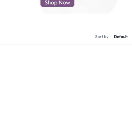
d New Samsung A52
d New Samsung A53
d New Samsung A54
d New Samsung A56
Sort by: