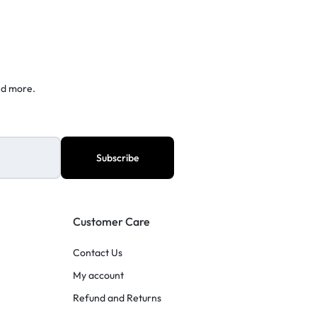
nd more.
Customer Care
Contact Us
My account
Refund and Returns