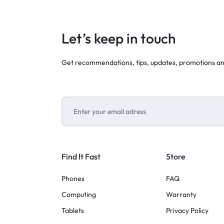
Let’s keep in touch
Get recommendations, tips, updates, promotions a
Find It Fast
Store
Phones
FAQ
Computing
Warranty
Tablets
Privacy Policy