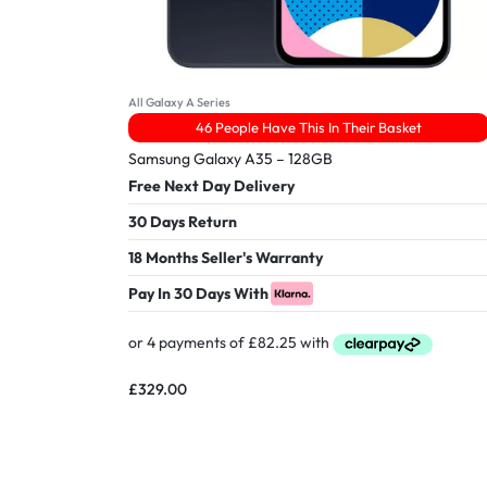
All Galaxy A Series
46 People Have This In Their Basket
Samsung Galaxy A35 – 128GB
Free Next Day Delivery
30 Days Return
18 Months Seller's Warranty
Pay In 30 Days With
£
329.00