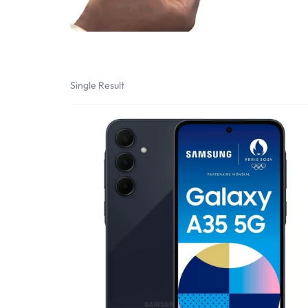
Bran
Bran
Bran
Bran
Single Result