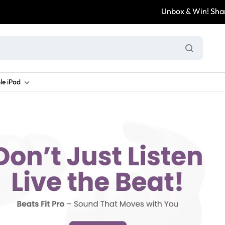
Unbox & Win! Share yo
le iPad
ung S Series
d New Galaxy A Series
rand new iPad
Refurbished Samsung Fold
Refurbished iPad
Brand New Galaxy S Series
Refurbis
ung S23
d New Samsung A17
and New Ipad 10
Refurbished Samsung Fold 4
Refurbished iPad 12.9 2nd Gen
Brand New Samsung S25 Ultr
Refurbis
ung S24
d New Samsung A26
and New Ipad Air
Refurbished Samsung Fold 5
Refurbished iPad Mini
Brand New Samsung S26 Ultr
Refurbis
d New Samsung A34
and New Ipad Air 11
Refurbished Samsung Fold 6
Refurbished iPad Pro 11 2nd Gen
Refurbis
d New Samsung A35
rand New Ipad A16
Refurbished iPad Pro 12.9 3rd Ge
Refurbis
d New Samsung A36
rand New Ipad Pro
d New Samsung A37