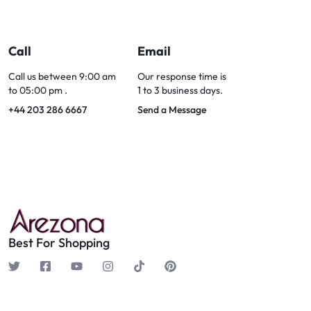
Call
Email
Call us between 9:00 am
Our response time is
to 05:00 pm .
1 to 3 business days.
+44 203 286 6667
Send a Message
Best For Shopping