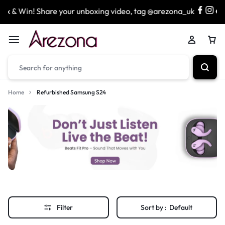
 & Win! Share your unboxing video, tag @arezona_uk
& 
Home
Refurbished Samsung S24
Filter
Sort by :
Default