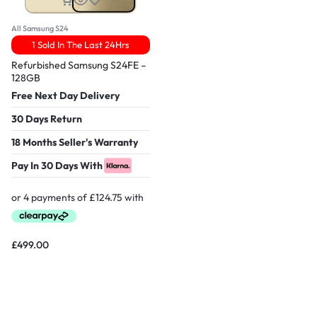
All Samsung S24
1 Sold In The Last 24Hrs
Refurbished Samsung S24FE –
128GB
Free Next Day Delivery
30 Days Return
18 Months Seller's Warranty
Pay In 30 Days With
£
499.00