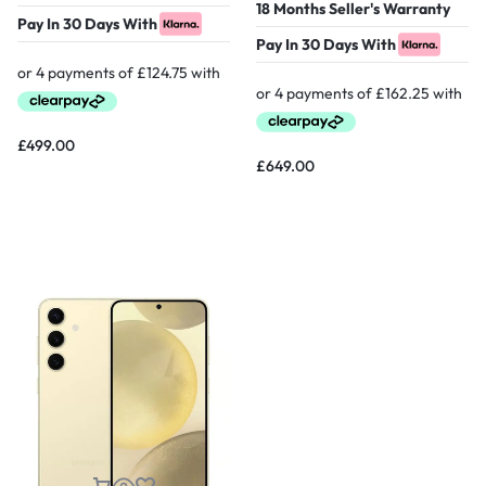
18 Months Seller's Warranty
Pay In 30 Days With
Pay In 30 Days With
£
499.00
£
649.00