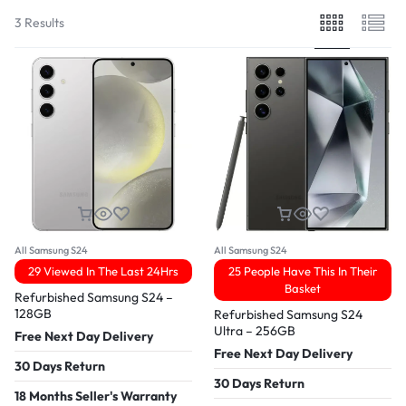
3 Results
All Samsung S24
All Samsung S24
29 Viewed In The Last 24Hrs
25 People Have This In Their
Basket
Refurbished Samsung S24 –
128GB
Refurbished Samsung S24
Ultra – 256GB
Free Next Day Delivery
Free Next Day Delivery
30 Days Return
30 Days Return
18 Months Seller's Warranty