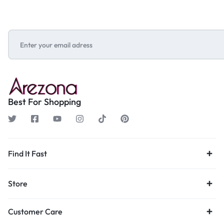
Best For Shopping
Find It Fast
Store
Customer Care