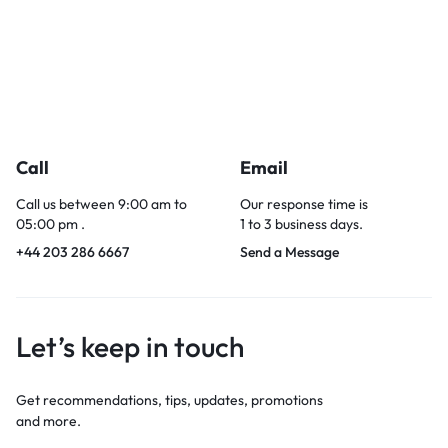
Call
Email
Call us between 9:00 am to
Our response time is
05:00 pm .
1 to 3 business days.
+44 203 286 6667
Send a Message
Let’s keep in touch
Get recommendations, tips, updates, promotions
and more.