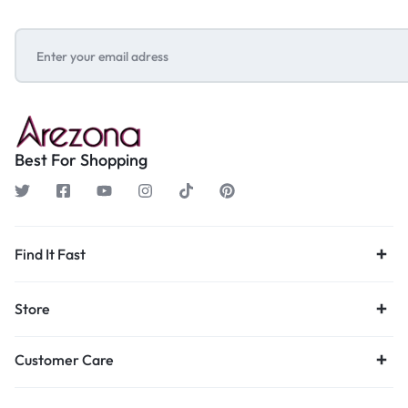
Best For Shopping
Find It Fast
Store
Customer Care