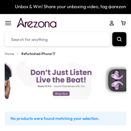
Unbox & Win! Share your unboxing video, tag @arezona_
Home
Refurbished iPhone 17
No products were found matching your selection.