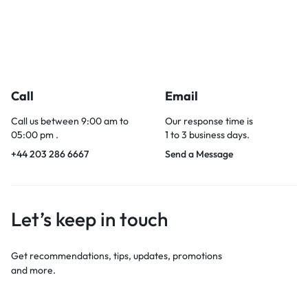
Call
Email
Call us between 9:00 am to
Our response time is
05:00 pm .
1 to 3 business days.
+44 203 286 6667
Send a Message
Let’s keep in touch
Get recommendations, tips, updates, promotions
and more.