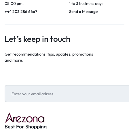
05:00 pm .
1 to 3 business days.
+44 203 286 6667
Send a Message
Let’s keep in touch
Get recommendations, tips, updates, promotions
and more.
Best For Shopping