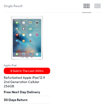
Single Result
Apple iPad
8 Sold In The Last 24Hrs
Refurbished Apple iPad 12.9
2nd Generation Cellular
256GB
Free Next Day Delivery
30 Days Return