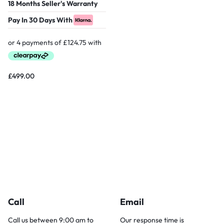
18 Months Seller's Warranty
Pay In 30 Days With
£
499.00
Call
Email
Call us between 9:00 am to
Our response time is