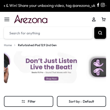
 & Win! Share your unboxing video, tag @arezona_uk
&
Home
Refurbished iPad 12.9 2nd Gen
Filter
Sort by :
Default