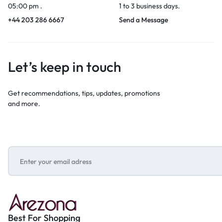
05:00 pm .
1 to 3 business days.
+44 203 286 6667
Send a Message
Let’s keep in touch
Get recommendations, tips, updates, promotions
and more.
Best For Shopping