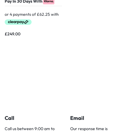
Pay In 30 Days With
£
249.00
Call
Email
Call us between 9:00 am to
Our response time is