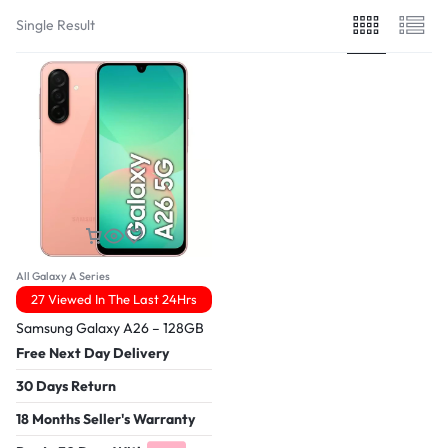
Single Result
All Galaxy A Series
27 Viewed In The Last 24Hrs
Samsung Galaxy A26 – 128GB
Free Next Day Delivery
30 Days Return
18 Months Seller's Warranty