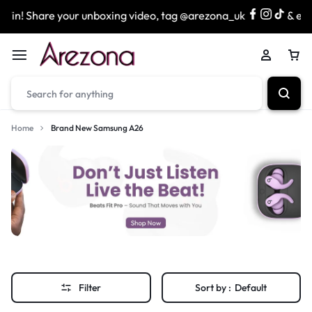
in! Share your unboxing video, tag @arezona_uk
& enter
Home
Brand New Samsung A26
Filter
Sort by :
Default