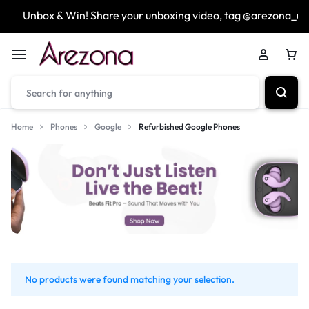
Unbox & Win! Share your unboxing video, tag @arezona_uk
Home
Phones
Google
Refurbished Google Phones
No products were found matching your selection.