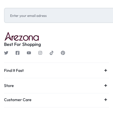
Best For Shopping
Find It Fast
Store
Customer Care