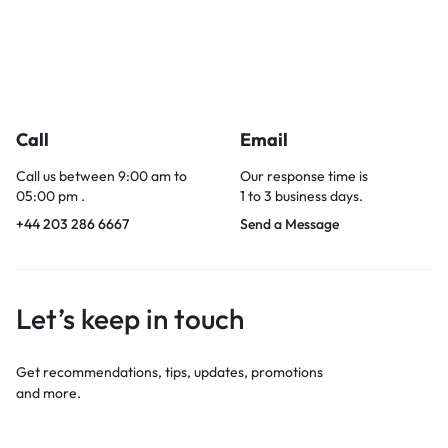
Call
Email
Call us between 9:00 am to
Our response time is
05:00 pm .
1 to 3 business days.
+44 203 286 6667
Send a Message
Let’s keep in touch
Get recommendations, tips, updates, promotions
and more.