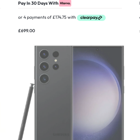
Pay In 30 Days With
£
699.00