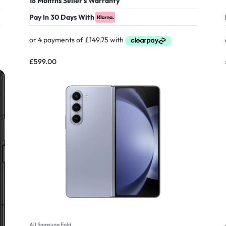
18 Months Seller's Warranty
Pay In 30 Days With
£
599.00
All Samsung Fold