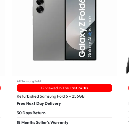
All Samsung Fold
12 Viewed In The Last 24Hrs
Refurbished Samsung Fold 6 – 256GB
Free Next Day Delivery
30 Days Return
18 Months Seller's Warranty