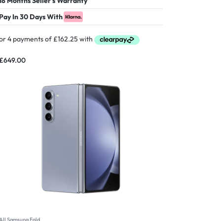
18 Months Seller's Warranty
Pay In 30 Days With
£
649.00
All Samsung Fold