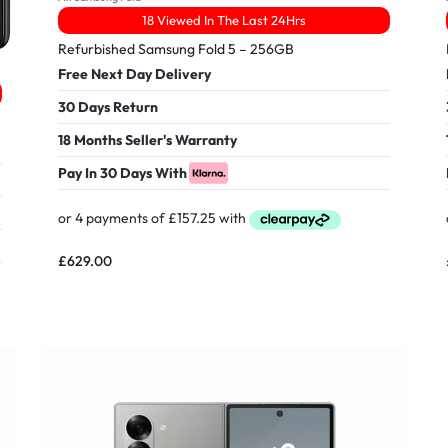
18 Viewed In The Last 24Hrs
Refurbished Samsung Fold 5 – 256GB
Free Next Day Delivery
30 Days Return
18 Months Seller's Warranty
Pay In 30 Days With
£
629.00