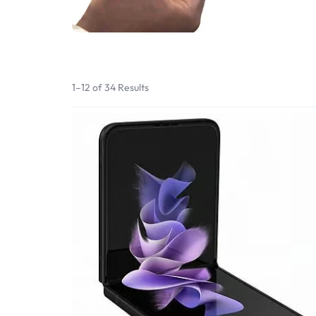
Bran
Bran
Bran
Bran
1–12 of 34 Results