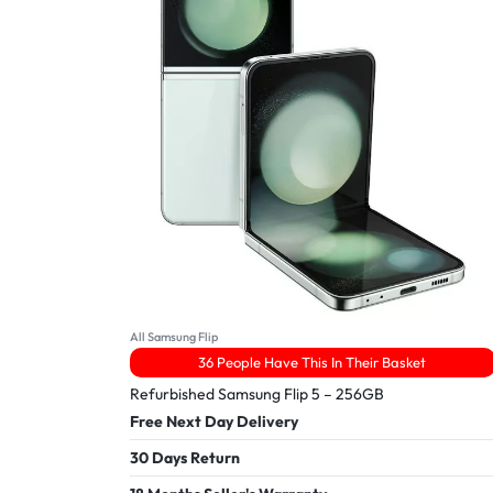
All Samsung Flip
36 People Have This In Their Basket
Refurbished Samsung Flip 5 – 256GB
Free Next Day Delivery
30 Days Return