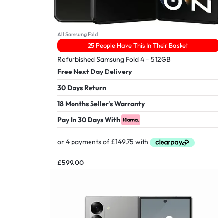
All Samsung Fold
25 People Have This In Their Basket
Refurbished Samsung Fold 4 – 512GB
Free Next Day Delivery
30 Days Return
18 Months Seller's Warranty
Pay In 30 Days With
£
599.00