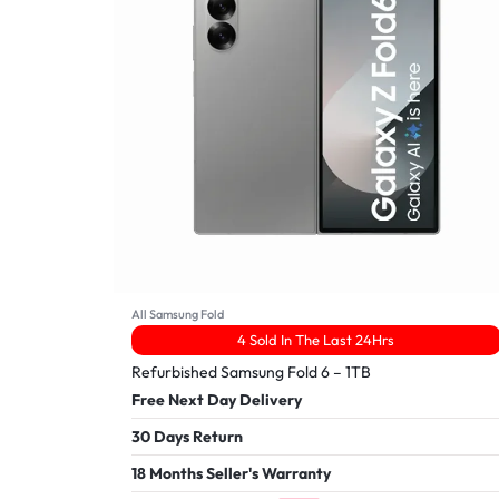
All Samsung Fold
4 Sold In The Last 24Hrs
Refurbished Samsung Fold 6 – 1TB
Free Next Day Delivery
30 Days Return
18 Months Seller's Warranty