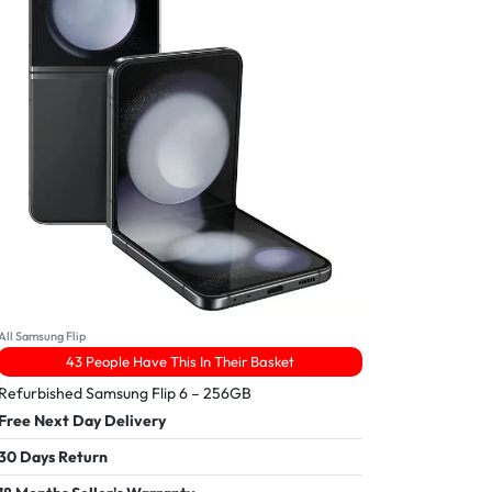
All Samsung Flip
43 People Have This In Their Basket
Refurbished Samsung Flip 6 – 256GB
Free Next Day Delivery
30 Days Return