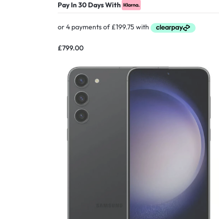
Pay In 30 Days With
£
799.00