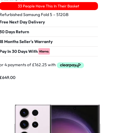
33 People Have This In Their Basket
Refurbished Samsung Fold 5 – 512GB
Free Next Day Delivery
30 Days Return
18 Months Seller's Warranty
Pay In 30 Days With
£
649.00