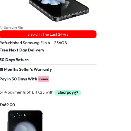
All Samsung Flip
5 Sold In The Last 24Hrs
Refurbished Samsung Flip 4 – 256GB
Free Next Day Delivery
30 Days Return
18 Months Seller's Warranty
Pay In 30 Days With
£
469.00