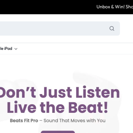
Unbox & Win! Share your unbo
le iPad
ung S Series
d New Galaxy A Series
rand new iPad
Refurbished Samsung Fold
Refurbished iPad
Brand New Galaxy S Series
Refurbis
ung S23
d New Samsung A17
and New Ipad 10
Refurbished Samsung Fold 4
Refurbished iPad 12.9 2nd Gen
Brand New Samsung S25 Ultr
Refurbis
ung S24
d New Samsung A26
and New Ipad Air
Refurbished Samsung Fold 5
Refurbished iPad Mini
Brand New Samsung S26 Ultr
Refurbis
d New Samsung A34
and New Ipad Air 11
Refurbished Samsung Fold 6
Refurbished iPad Pro 11 2nd Gen
Refurbis
d New Samsung A35
rand New Ipad A16
Refurbished iPad Pro 12.9 3rd Ge
Refurbis
d New Samsung A36
rand New Ipad Pro
d New Samsung A37