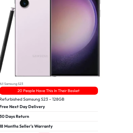
All Samsung S23
20 People Have This In Their Basket
Refurbished Samsung S23 – 128GB
Free Next Day Delivery
30 Days Return
18 Months Seller's Warranty