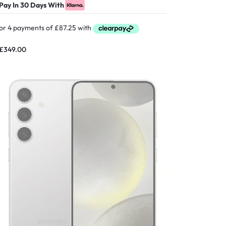
Pay In 30 Days With
£
349.00