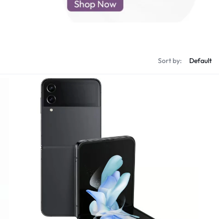
d New Samsung A52
d New Samsung A53
d New Samsung A54
d New Samsung A56
Sort by: