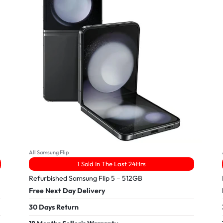
All Samsung Flip
1 Sold In The Last 24Hrs
Refurbished Samsung Flip 5 – 512GB
Free Next Day Delivery
30 Days Return