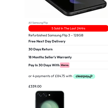
All Samsung Flip
5 Sold In The Last 24Hrs
Refurbished Samsung Flip 3 – 128GB
Free Next Day Delivery
30 Days Return
18 Months Seller's Warranty
Pay In 30 Days With
£
339.00