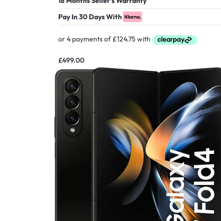
18 Months Seller's Warranty
Pay In 30 Days With
£
499.00