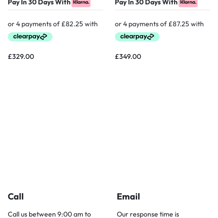
Pay In 30 Days With
Pay In 30 Days With
£
329.00
£
349.00
Call
Email
Call us between 9:00 am to
Our response time is