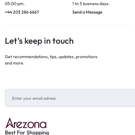
05:00 pm .
1 to 3 business days.
+44 203 286 6667
Send a Message
Let’s keep in touch
Get recommendations, tips, updates, promotions
and more.
Best For Shopping