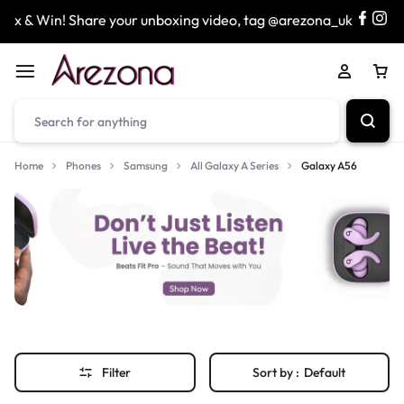
x & Win! Share your unboxing video, tag @arezona_uk
&
Home
Phones
Samsung
All Galaxy A Series
Galaxy A56
Filter
Sort by :
Default