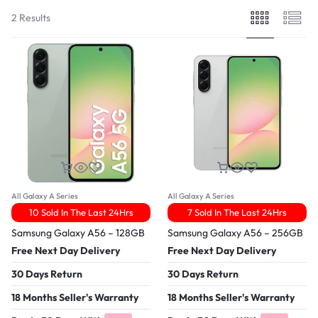
2 Results
All Galaxy A Series
All Galaxy A Series
10 Sold In The Last 24Hrs
7 Sold In The Last 24Hrs
Samsung Galaxy A56 – 128GB
Samsung Galaxy A56 – 256GB
Free Next Day Delivery
Free Next Day Delivery
30 Days Return
30 Days Return
18 Months Seller's Warranty
18 Months Seller's Warranty