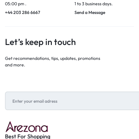
05:00 pm .
1 to 3 business days.
+44 203 286 6667
Send a Message
Let’s keep in touch
Get recommendations, tips, updates, promotions
and more.
Best For Shopping