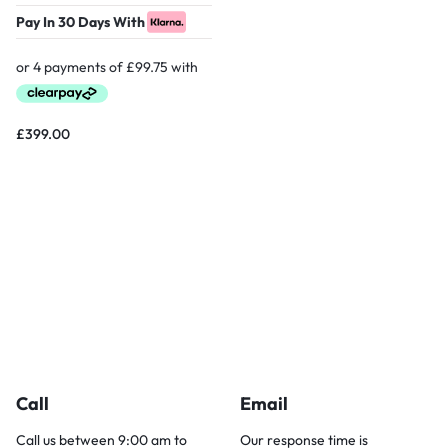
Pay In 30 Days With
£
399.00
Call
Email
Call us between 9:00 am to
Our response time is