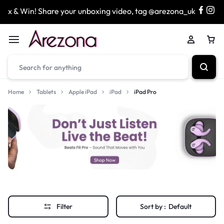
x & Win! Share your unboxing video, tag @arezona_uk
&
Home
Tablets
Apple iPad
iPad
iPad Pro
Filter
Sort by :
Default