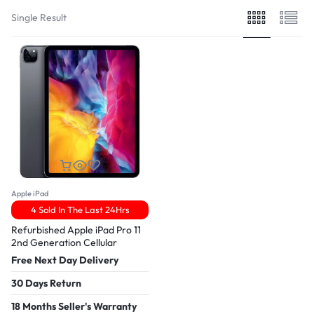
Single Result
Apple iPad
4 Sold In The Last 24Hrs
Refurbished Apple iPad Pro 11
2nd Generation Cellular
Free Next Day Delivery
30 Days Return
18 Months Seller's Warranty