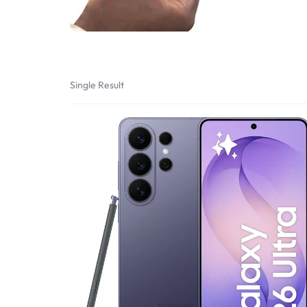
Bran
Bran
Bran
Bran
Single Result