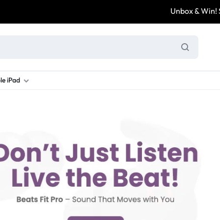
Unbox & Win! Sha
le iPad
ung S Series
d New Galaxy A Series
rand new iPad
Refurbished Samsung Fold
Refurbished iPad
Brand New Galaxy S Series
Refurbis
ung S23
d New Samsung A17
and New Ipad 10
Refurbished Samsung Fold 4
Refurbished iPad 12.9 2nd Gen
Brand New Samsung S25 Ultr
Refurbis
ung S24
d New Samsung A26
and New Ipad Air
Refurbished Samsung Fold 5
Refurbished iPad Mini
Brand New Samsung S26 Ultr
Refurbis
d New Samsung A34
and New Ipad Air 11
Refurbished Samsung Fold 6
Refurbished iPad Pro 11 2nd Gen
Refurbis
d New Samsung A35
rand New Ipad A16
Refurbished iPad Pro 12.9 3rd Ge
Refurbis
d New Samsung A36
rand New Ipad Pro
d New Samsung A37