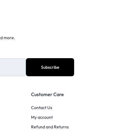
nd more.
Customer Care
Contact Us
My account
Refund and Returns