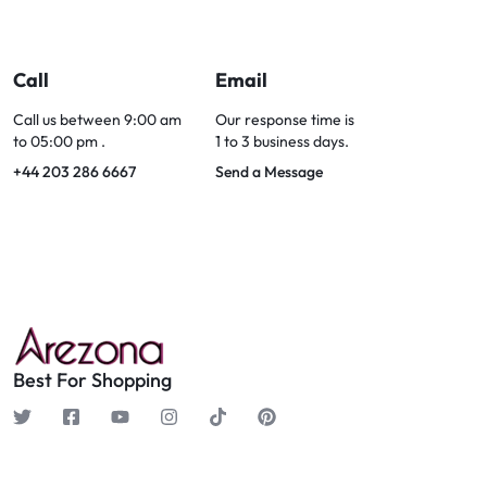
Call
Email
Call us between 9:00 am
Our response time is
to 05:00 pm .
1 to 3 business days.
+44 203 286 6667
Send a Message
Best For Shopping