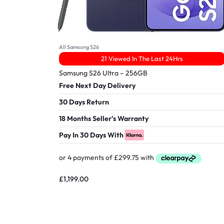
All Samsung S26
21 Viewed In The Last 24Hrs
Samsung S26 Ultra – 256GB
Free Next Day Delivery
30 Days Return
18 Months Seller's Warranty
Pay In 30 Days With
£
1,199.00