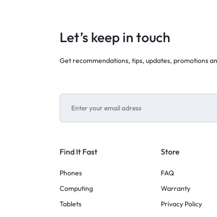
Let’s keep in touch
Get recommendations, tips, updates, promotions a
Find It Fast
Store
Phones
FAQ
Computing
Warranty
Tablets
Privacy Policy