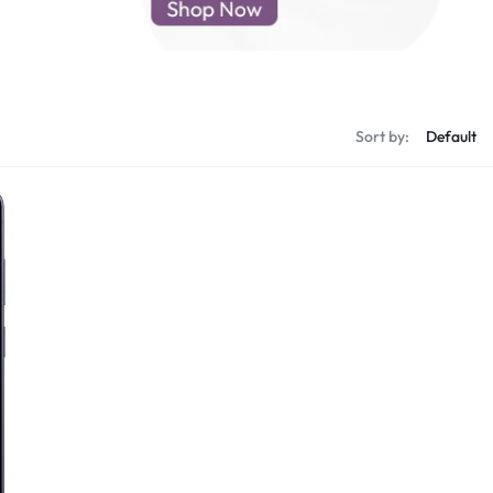
d New Samsung A52
d New Samsung A53
d New Samsung A54
d New Samsung A56
Sort by: