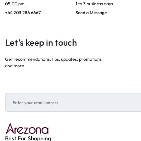
05:00 pm .
1 to 3 business days.
+44 203 286 6667
Send a Message
Let’s keep in touch
Get recommendations, tips, updates, promotions
and more.
Best For Shopping