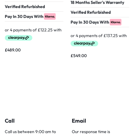
18 Months Seller's Warranty
Verified Refurbished
Verified Refurbished
Pay In 30 Days With
Pay In 30 Days With
£
489.00
£
549.00
Call
Email
Call us between 9:00 am to
Our response time is