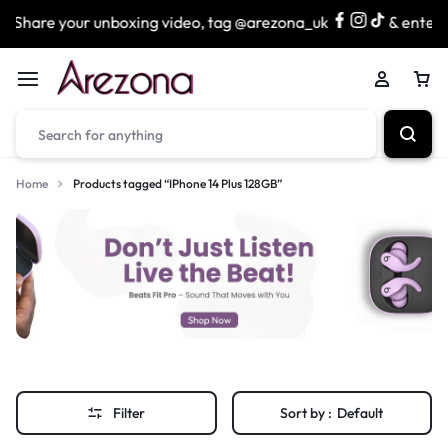
Share your unboxing video, tag @arezona_uk
& enter ou
Home
Products tagged “IPhone 14 Plus 128GB”
Filter
Sort by :
Default