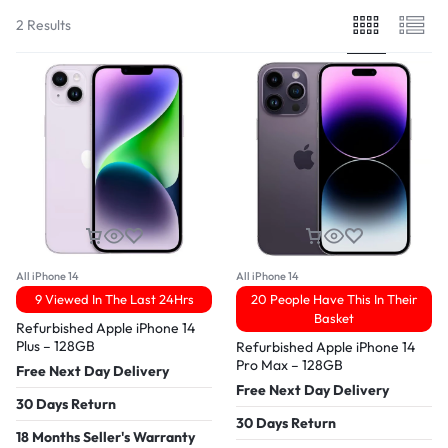
2 Results
All iPhone 14
All iPhone 14
9 Viewed In The Last 24Hrs
20 People Have This In Their
Basket
Refurbished Apple iPhone 14
Plus – 128GB
Refurbished Apple iPhone 14
Pro Max – 128GB
Free Next Day Delivery
Free Next Day Delivery
30 Days Return
30 Days Return
18 Months Seller's Warranty