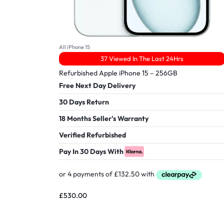
All iPhone 15
37 Viewed In The Last 24Hrs
Refurbished Apple iPhone 15 – 256GB
Free Next Day Delivery
30 Days Return
18 Months Seller's Warranty
Verified Refurbished
Pay In 30 Days With
£
530.00