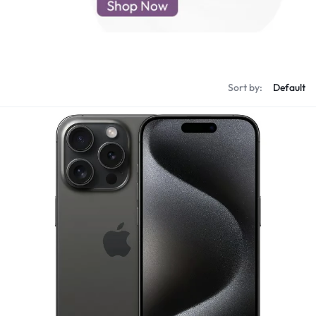
d New Samsung A52
d New Samsung A53
d New Samsung A54
d New Samsung A56
Sort by: