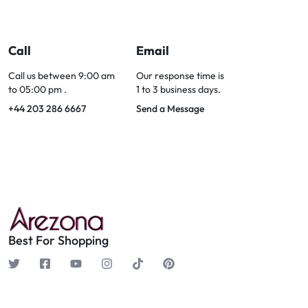
Call
Email
Call us between 9:00 am
Our response time is
to 05:00 pm .
1 to 3 business days.
+44 203 286 6667
Send a Message
Best For Shopping