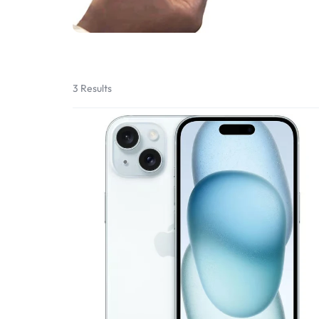
Bran
Bran
Bran
Bran
3 Results