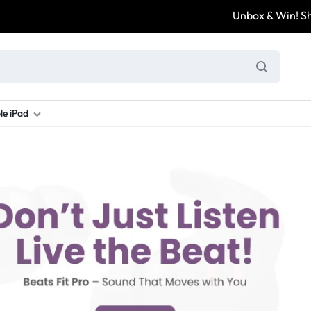
Unbox & Win! Share 
le iPad
ung S Series
d New Galaxy A Series
rand new iPad
Refurbished Samsung Fold
Refurbished iPad
Brand New Galaxy S Series
Refurbis
ung S23
d New Samsung A17
and New Ipad 10
Refurbished Samsung Fold 4
Refurbished iPad 12.9 2nd Gen
Brand New Samsung S25 Ultr
Refurbis
ung S24
d New Samsung A26
and New Ipad Air
Refurbished Samsung Fold 5
Refurbished iPad Mini
Brand New Samsung S26 Ultr
Refurbis
d New Samsung A34
and New Ipad Air 11
Refurbished Samsung Fold 6
Refurbished iPad Pro 11 2nd Gen
Refurbis
d New Samsung A35
rand New Ipad A16
Refurbished iPad Pro 12.9 3rd Ge
Refurbis
d New Samsung A36
rand New Ipad Pro
d New Samsung A37