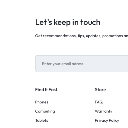
Let’s keep in touch
Get recommendations, tips, updates, promotions a
Find It Fast
Store
Phones
FAQ
Computing
Warranty
Tablets
Privacy Policy