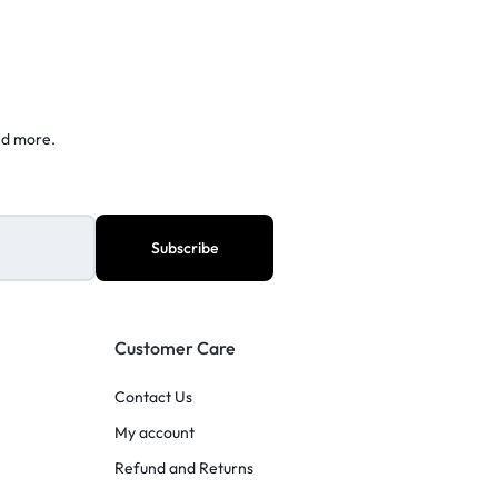
nd more.
Customer Care
Contact Us
My account
Refund and Returns