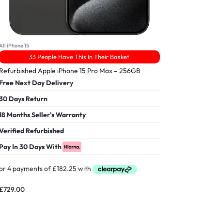
All iPhone 15
33 People Have This In Their Basket
Refurbished Apple iPhone 15 Pro Max – 256GB
Free Next Day Delivery
30 Days Return
18 Months Seller's Warranty
Verified Refurbished
Pay In 30 Days With
£
729.00