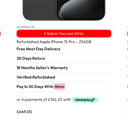
All iPhone 15
9 Sold In The Last 24Hrs
Refurbished Apple iPhone 15 Pro – 256GB
Free Next Day Delivery
30 Days Return
18 Months Seller's Warranty
Verified Refurbished
Pay In 30 Days With
£
649.00