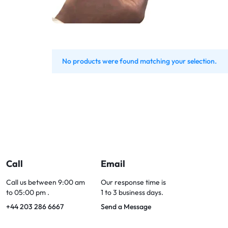
Bran
Bran
Bran
Bran
No products were found matching your selection.
Call
Email
Call us between 9:00 am
Our response time is
to 05:00 pm .
1 to 3 business days.
+44 203 286 6667
Send a Message