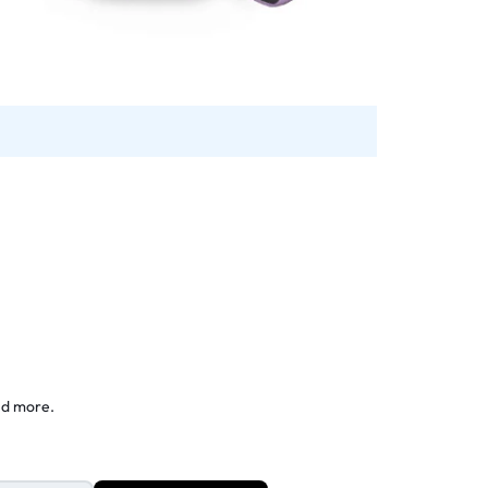
nd more.