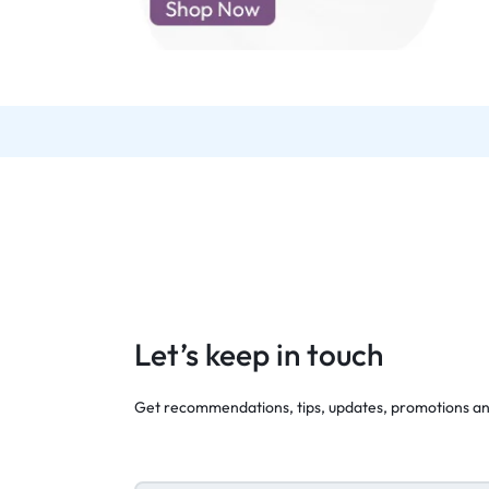
d New Samsung A52
d New Samsung A53
d New Samsung A54
d New Samsung A56
Let’s keep in touch
Get recommendations, tips, updates, promotions a