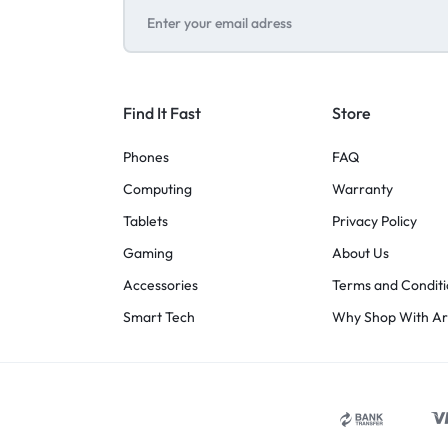
Find It Fast
Store
Phones
FAQ
Computing
Warranty
Tablets
Privacy Policy
Gaming
About Us
Accessories
Terms and Conditi
Smart Tech
Why Shop With A