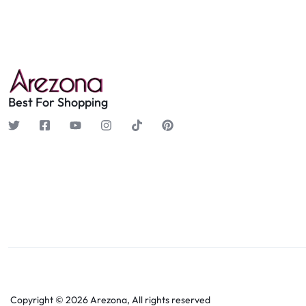
Best For Shopping
Copyright © 2026 Arezona, All rights reserved