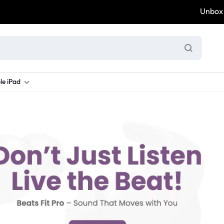
Unbox & W
le iPad
ung S Series
d New Galaxy A Series
rand new iPad
Refurbished Samsung Fold
Refurbished iPad
Brand New Galaxy S Series
Refurbis
ung S23
d New Samsung A17
and New Ipad 10
Refurbished Samsung Fold 4
Refurbished iPad 12.9 2nd Gen
Brand New Samsung S25 Ultr
Refurbis
ung S24
d New Samsung A26
and New Ipad Air
Refurbished Samsung Fold 5
Refurbished iPad Mini
Brand New Samsung S26 Ultr
Refurbis
d New Samsung A34
and New Ipad Air 11
Refurbished Samsung Fold 6
Refurbished iPad Pro 11 2nd Gen
Refurbis
d New Samsung A35
rand New Ipad A16
Refurbished iPad Pro 12.9 3rd Ge
Refurbis
d New Samsung A36
rand New Ipad Pro
d New Samsung A37