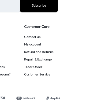
Customer Care
Contact Us
My account
Refund and Returns
Repair & Exchange
ons
Track Order
rezona?
Customer Service