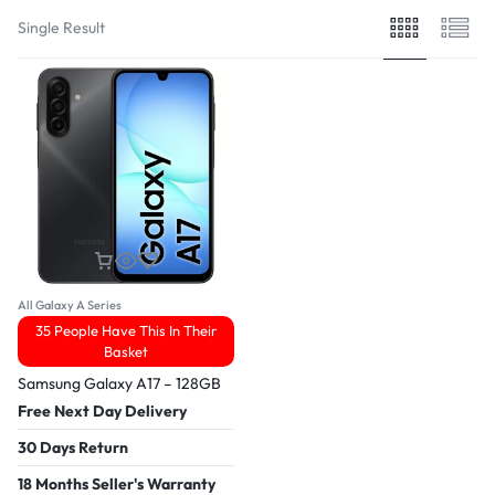
Single Result
All Galaxy A Series
35 People Have This In Their
Basket
Samsung Galaxy A17 – 128GB
Free Next Day Delivery
30 Days Return
18 Months Seller's Warranty