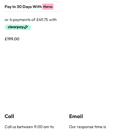
Pay In 30 Days With
£
199.00
Call
Email
Call us between 9:00 am to
Our response time is