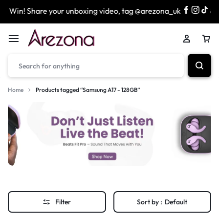
 Win! Share your unboxing video, tag @arezona_uk
& en
Home
Products tagged “Samsung A17 - 128GB”
Filter
Sort by :
Default