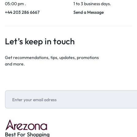
05:00 pm .
1 to 3 business days.
+44 203 286 6667
Send a Message
Let’s keep in touch
Get recommendations, tips, updates, promotions
and more.
Best For Shopping