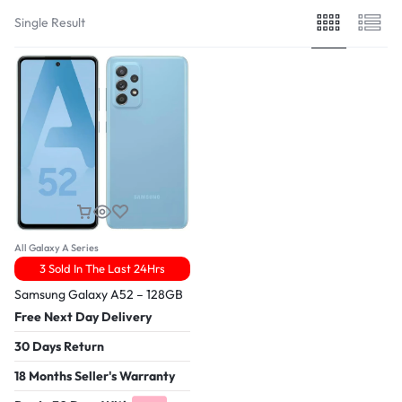
Single Result
All Galaxy A Series
3 Sold In The Last 24Hrs
Samsung Galaxy A52 – 128GB
Free Next Day Delivery
30 Days Return
18 Months Seller's Warranty