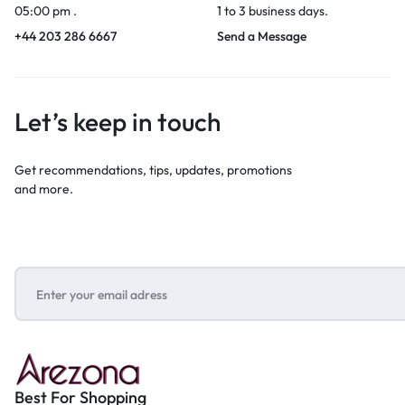
05:00 pm .
1 to 3 business days.
+44 203 286 6667
Send a Message
Let’s keep in touch
Get recommendations, tips, updates, promotions
and more.
Best For Shopping