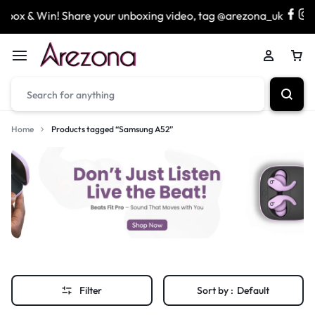
box & Win! Share your unboxing video, tag @arezona_uk
Home
Products tagged “Samsung A52”
Filter
Sort by :
Default