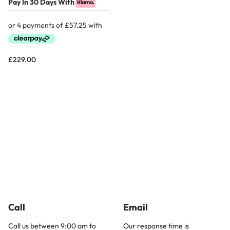
Pay In 30 Days With
£
229.00
Call
Email
Call us between 9:00 am to
Our response time is