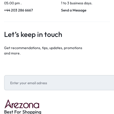
05:00 pm .
1 to 3 business days.
+44 203 286 6667
Send a Message
Let’s keep in touch
Get recommendations, tips, updates, promotions
and more.
Best For Shopping