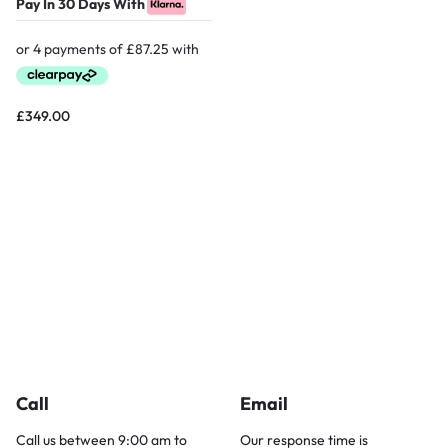
Pay In 30 Days With
£
349.00
Call
Email
Call us between 9:00 am to
Our response time is