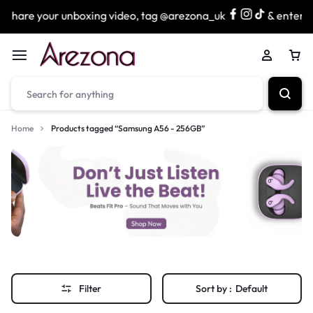
Share your unboxing video, tag @arezona_uk
& enter our
Home
Products tagged “Samsung A56 - 256GB”
Filter
Sort by :
Default