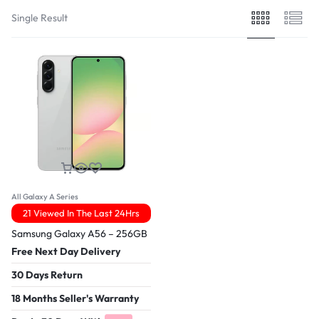
Single Result
All Galaxy A Series
21 Viewed In The Last 24Hrs
Samsung Galaxy A56 – 256GB
Free Next Day Delivery
30 Days Return
18 Months Seller's Warranty