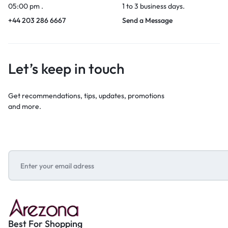
05:00 pm .
1 to 3 business days.
+44 203 286 6667
Send a Message
Let’s keep in touch
Get recommendations, tips, updates, promotions
and more.
Best For Shopping