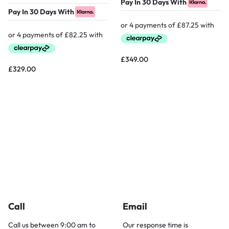
Pay In 30 Days With
Pay In 30 Days With
£
349.00
£
329.00
Call
Email
Call us between 9:00 am to
Our response time is