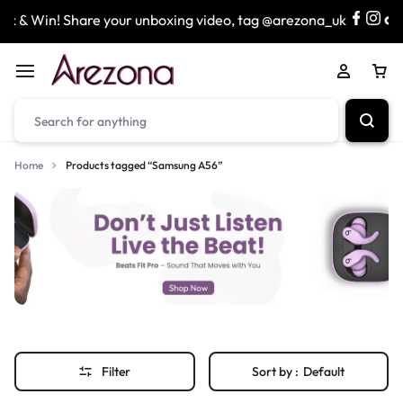
 & Win! Share your unboxing video, tag @arezona_uk
& 
Home
Products tagged “Samsung A56”
Filter
Sort by :
Default