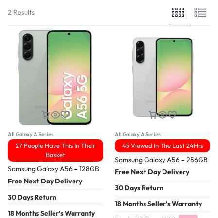
2 Results
All Galaxy A Series
All Galaxy A Series
27 People Have This In Their
45 Viewed In The Last 24Hrs
Basket
Samsung Galaxy A56 – 256GB
Samsung Galaxy A56 – 128GB
Free Next Day Delivery
Free Next Day Delivery
30 Days Return
30 Days Return
18 Months Seller's Warranty
18 Months Seller's Warranty