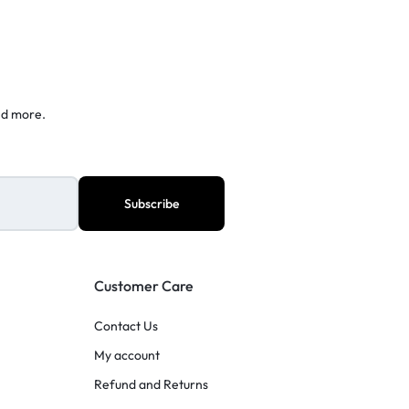
nd more.
Customer Care
Contact Us
My account
Refund and Returns