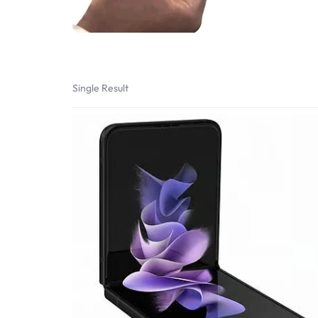
Bran
Bran
Bran
Bran
Single Result