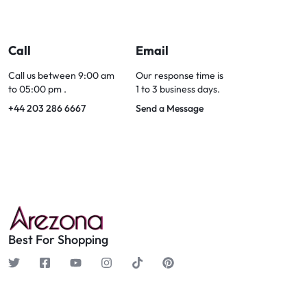
Call
Email
Call us between 9:00 am
Our response time is
to 05:00 pm .
1 to 3 business days.
+44 203 286 6667
Send a Message
Best For Shopping