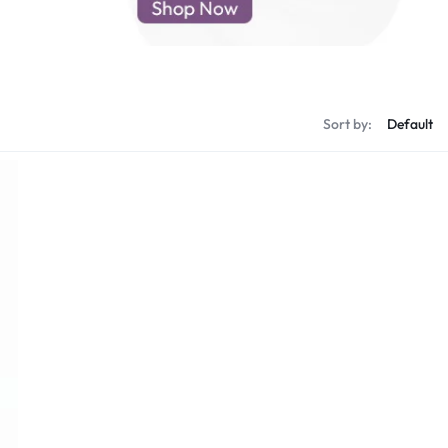
d New Samsung A52
d New Samsung A53
d New Samsung A54
d New Samsung A56
Sort by: