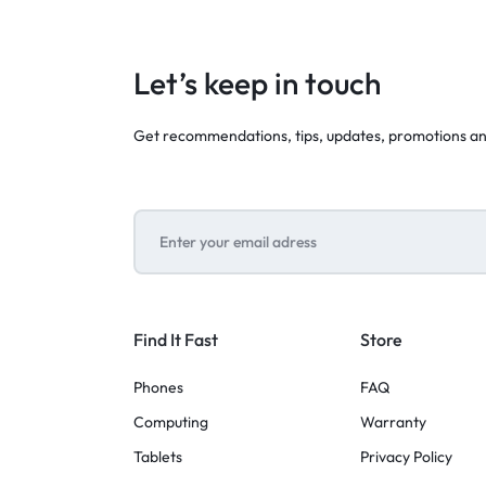
Let’s keep in touch
Get recommendations, tips, updates, promotions a
Find It Fast
Store
Phones
FAQ
Computing
Warranty
Tablets
Privacy Policy