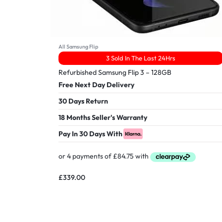
All Samsung Flip
3 Sold In The Last 24Hrs
Refurbished Samsung Flip 3 – 128GB
Free Next Day Delivery
30 Days Return
18 Months Seller's Warranty
Pay In 30 Days With
£
339.00