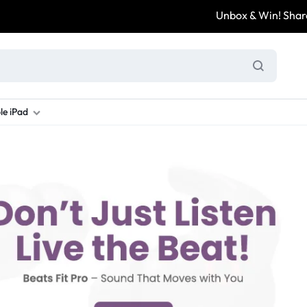
Unbox & Win! Share yo
le iPad
ung S Series
d New Galaxy A Series
rand new iPad
Refurbished Samsung Fold
Refurbished iPad
Brand New Galaxy S Series
Refurbis
ung S23
d New Samsung A17
and New Ipad 10
Refurbished Samsung Fold 4
Refurbished iPad 12.9 2nd Gen
Brand New Samsung S25 Ultr
Refurbis
ung S24
d New Samsung A26
and New Ipad Air
Refurbished Samsung Fold 5
Refurbished iPad Mini
Brand New Samsung S26 Ultr
Refurbis
d New Samsung A34
and New Ipad Air 11
Refurbished Samsung Fold 6
Refurbished iPad Pro 11 2nd Gen
Refurbis
d New Samsung A35
rand New Ipad A16
Refurbished iPad Pro 12.9 3rd Ge
Refurbis
d New Samsung A36
rand New Ipad Pro
d New Samsung A37