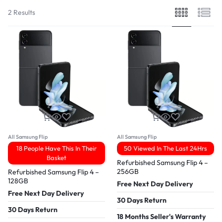
2 Results
All Samsung Flip
All Samsung Flip
18 People Have This In Their
50 Viewed In The Last 24Hrs
Basket
Refurbished Samsung Flip 4 –
256GB
Refurbished Samsung Flip 4 –
128GB
Free Next Day Delivery
Free Next Day Delivery
30 Days Return
30 Days Return
18 Months Seller's Warranty