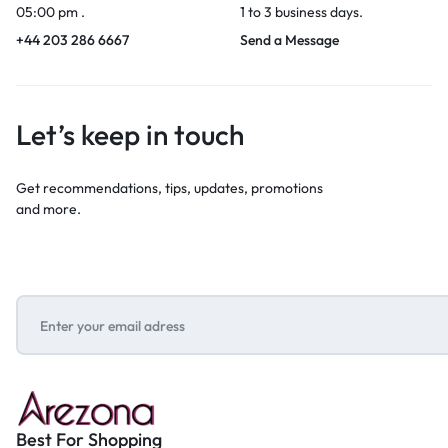
05:00 pm .
1 to 3 business days.
+44 203 286 6667
Send a Message
Let’s keep in touch
Get recommendations, tips, updates, promotions
and more.
Best For Shopping