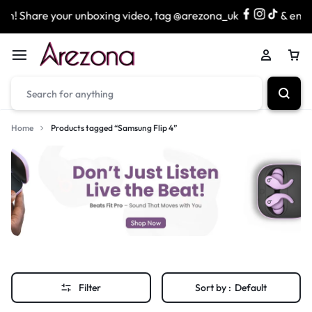
n! Share your unboxing video, tag @arezona_uk
& enter 
Home
Products tagged “Samsung Flip 4”
Filter
Sort by :
Default