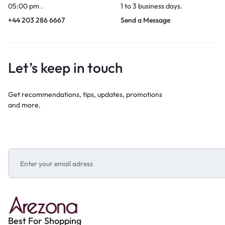
05:00 pm .
1 to 3 business days.
+44 203 286 6667
Send a Message
Let’s keep in touch
Get recommendations, tips, updates, promotions
and more.
Best For Shopping