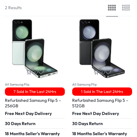
2 Results
All Samsung Flip
All Samsung Flip
7 Sold In The Last 24Hrs
1 Sold In The Last 24Hrs
Refurbished Samsung Flip 5 –
Refurbished Samsung Flip 5 –
256GB
512GB
Free Next Day Delivery
Free Next Day Delivery
30 Days Return
30 Days Return
18 Months Seller's Warranty
18 Months Seller's Warranty