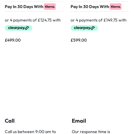
Pay In 30 Days With
Pay In 30 Days With
£
499.00
£
599.00
Call
Email
Call us between 9:00 am to
Our response time is