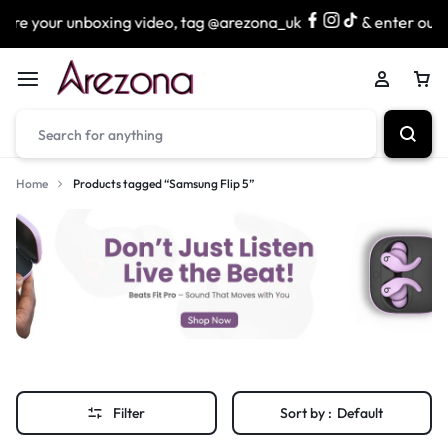
re your unboxing video, tag @arezona_uk
& enter our lu
Home
Products tagged “Samsung Flip 5”
Filter
Sort by :
Default